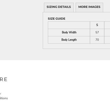
SIZING DETAILS
MORE IMAGES
SIZE GUIDE
S
Body Width
57
Body Length
70
RE
y
itions