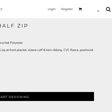
Login
Register
CT
HALF ZIP
cycled Polyester
ip at front placket, sleeve cuff & hem ribbing, CVC fleece, preshrunk
TART DESIGNING