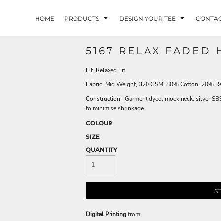
HOME
PRODUCTS
DESIGN YOUR TEE
CONTA
5167 RELAX FADED 
Fit Relaxed Fit
Fabric Mid Weight, 320 GSM, 80% Cotton, 20% Re
Construction Garment dyed, mock neck, silver SBS z
to minimise shrinkage
COLOUR
SIZE
QUANTITY
S
Digital Printing
from