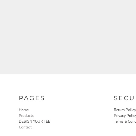
PAGES
SECU
Home
Return Policy
Products
Privacy Polic
DESIGN YOUR TEE
Terms & Cond
Contact