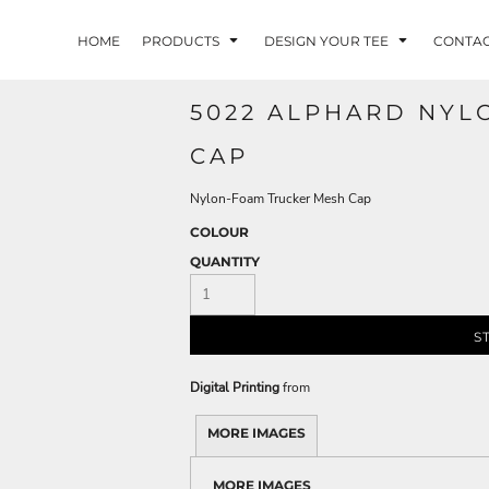
HOME
PRODUCTS
DESIGN YOUR TEE
CONTA
5022 ALPHARD NYL
CAP
Nylon-Foam Trucker Mesh Cap
COLOUR
QUANTITY
S
Digital Printing
from
MORE IMAGES
MORE IMAGES