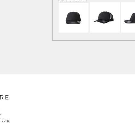
RE
y
itions