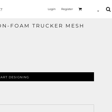
Login
Register
CT
ON-FOAM TRUCKER MESH
TART DESIGNING