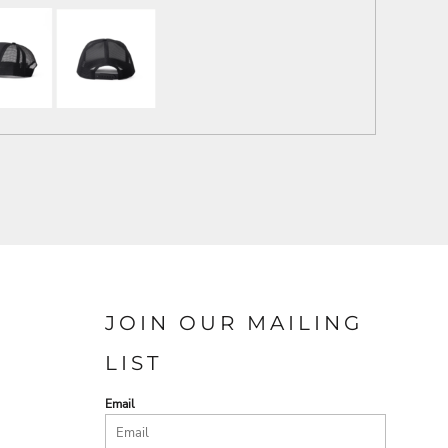
JOIN OUR MAILING
LIST
Email