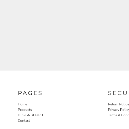
PAGES
SECU
Home
Return Policy
Products
Privacy Polic
DESIGN YOUR TEE
Terms & Cond
Contact