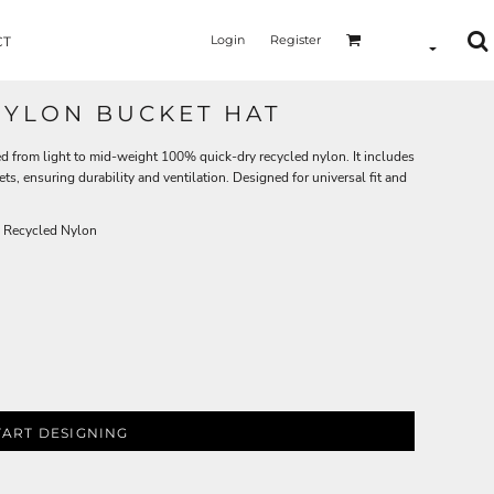
Login
Register
CT
NYLON BUCKET HAT
ed from light to mid-weight 100% quick-dry recycled nylon. It includes
ets, ensuring durability and ventilation. Designed for universal fit and
 Recycled Nylon
TART DESIGNING