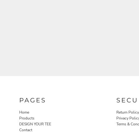
PAGES
SECU
Home
Return Policy
Products
Privacy Polic
DESIGN YOUR TEE
Terms & Cond
Contact