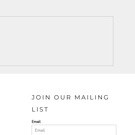
JOIN OUR MAILING
LIST
Email