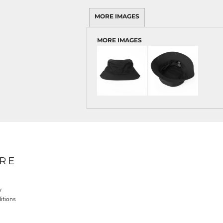
MORE IMAGES
MORE IMAGES
RE
y
itions