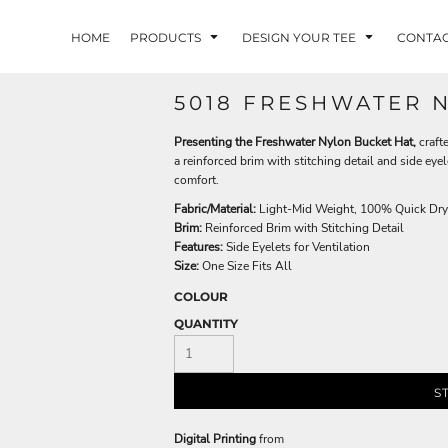
HOME
PRODUCTS
DESIGN YOUR TEE
CONTA
5018 FRESHWATER 
Presenting the Freshwater Nylon Bucket Hat,
craft
a reinforced brim with stitching detail and side eyel
comfort.
Fabric/Material:
Light-Mid Weight, 100% Quick Dry
Brim:
Reinforced Brim with Stitching Detail
Features:
Side Eyelets for Ventilation
Size:
One Size Fits All
COLOUR
QUANTITY
S
Digital Printing
from