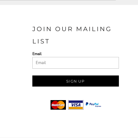
JOIN OUR MAILING
LIST
Email
SIGN UP