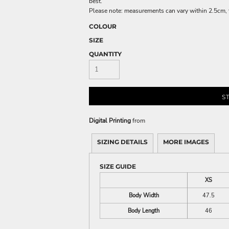
best.
Please note: measurements can vary within 2.5cm, th
COLOUR
SIZE
QUANTITY
S
Digital Printing
from
SIZING DETAILS
MORE IMAGES
SIZE GUIDE
XS
Body Width
47.5
Body Length
46