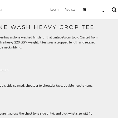
Login
Register
CT
NE WASH HEAVY CROP TEE
has a stone washed finish for that vintage/worn look. Crafted from
th a heavy 220 GSM weight, it features a cropped length and relaxed
de neck ribbing.
cotton
look, side seamed, shoulder to shoulder tape, double needle hems,
asure it across the chest (one side only), and pick what size will fit