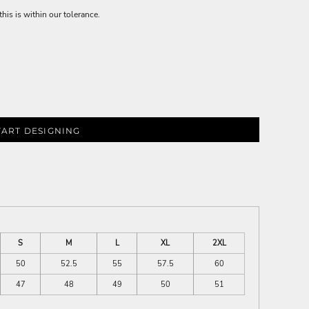
is is within our tolerance.
TART DESIGNING
S
M
L
XL
2XL
50
52.5
55
57.5
60
47
48
49
50
51