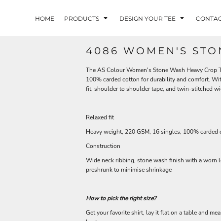
HOME
PRODUCTS
DESIGN YOUR TEE
CONTA
4086 WOMEN'S STO
The AS Colour Women's Stone Wash Heavy Crop Tee 
100% carded cotton for durability and comfort. Wi
fit, shoulder to shoulder tape, and twin-stitched wi
Relaxed fit
Heavy weight, 220 GSM, 16 singles, 100% carded 
Construction
Wide neck ribbing, stone wash finish with a worn 
preshrunk to minimise shrinkage
How to pick the right size?
Get your favorite shirt, lay it flat on a table and me