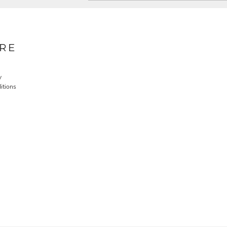
RE
y
itions