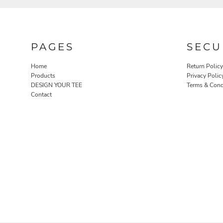
PAGES
SECU
Home
Return Policy
Products
Privacy Polic
DESIGN YOUR TEE
Terms & Cond
Contact