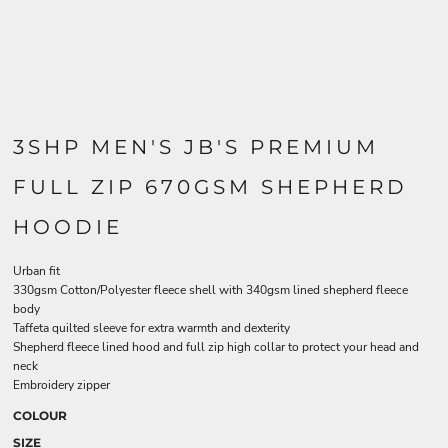
3SHP MEN'S JB'S PREMIUM
FULL ZIP 670GSM SHEPHERD
HOODIE
Urban fit
330gsm Cotton/Polyester fleece shell with 340gsm lined shepherd fleece
body
Taffeta quilted sleeve for extra warmth and dexterity
Shepherd fleece lined hood and full zip high collar to protect your head and
neck
Embroidery zipper
COLOUR
SIZE