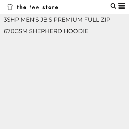
3SHP MEN'S JB'S PREMIUM FULL ZIP
670GSM SHEPHERD HOODIE