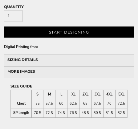
QUANTITY
START DESIGNING
Digital Printing
from
SIZING DETAILS
MORE IMAGES
SIZE GUIDE
S
M
L
XL
2XL
3XL
4XL
5XL
Chest
55
57.5
60
62.5
65
67.5
70
72.5
SP Length
70.5
72.5
74.5
76.5
48.5
80.5
81.5
82.5