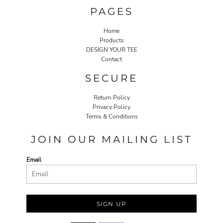
PAGES
Home
Products
DESIGN YOUR TEE
Contact
SECURE
Return Policy
Privacy Policy
Terms & Conditions
JOIN OUR MAILING LIST
Email
SIGN UP