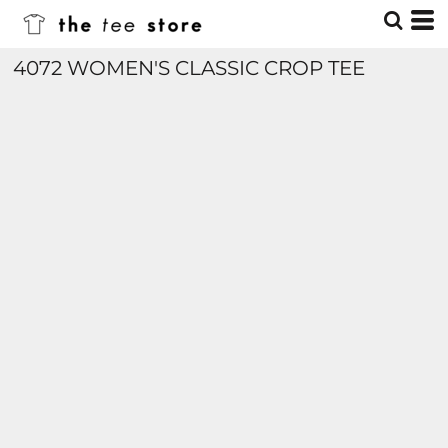
4072 WOMEN'S CLASSIC CROP TEE