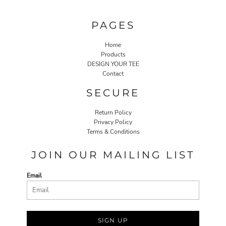
PAGES
Home
Products
DESIGN YOUR TEE
Contact
SECURE
Return Policy
Privacy Policy
Terms & Conditions
JOIN OUR MAILING LIST
Email
SIGN UP