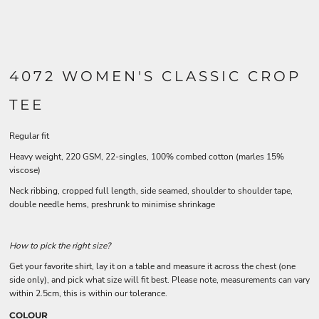
4072 WOMEN'S CLASSIC CROP
TEE
Regular fit
Heavy weight, 220 GSM, 22-singles, 100% combed cotton (marles 15%
viscose)
Neck ribbing, cropped full length, side seamed, shoulder to shoulder tape,
double needle hems, preshrunk to minimise shrinkage
How to pick the right size?
Get your favorite shirt, lay it on a table and measure it across the chest (one
side only), and pick what size will fit best. Please note, measurements can vary
within 2.5cm, this is within our tolerance.
COLOUR