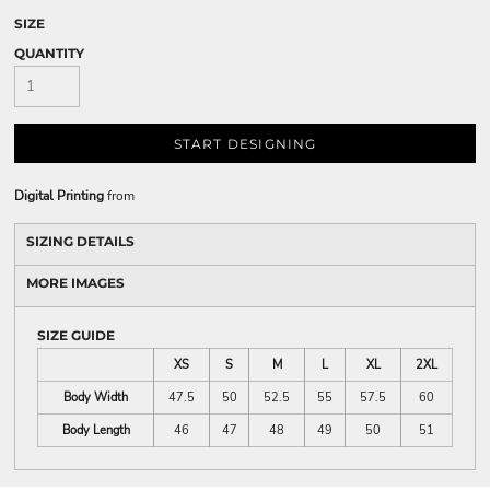
SIZE
QUANTITY
START DESIGNING
Digital Printing
from
SIZING DETAILS
MORE IMAGES
SIZE GUIDE
XS
S
M
L
XL
2XL
Body Width
47.5
50
52.5
55
57.5
60
Body Length
46
47
48
49
50
51