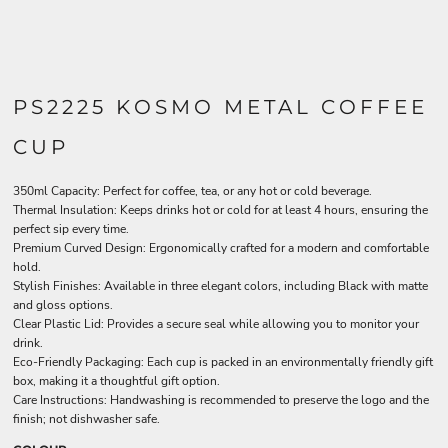
PS2225 KOSMO METAL COFFEE
CUP
350ml Capacity: Perfect for coffee, tea, or any hot or cold beverage.
Thermal Insulation: Keeps drinks hot or cold for at least 4 hours, ensuring the
perfect sip every time.
Premium Curved Design: Ergonomically crafted for a modern and comfortable
hold.
Stylish Finishes: Available in three elegant colors, including Black with matte
and gloss options.
Clear Plastic Lid: Provides a secure seal while allowing you to monitor your
drink.
Eco-Friendly Packaging: Each cup is packed in an environmentally friendly gift
box, making it a thoughtful gift option.
Care Instructions: Handwashing is recommended to preserve the logo and the
finish; not dishwasher safe.