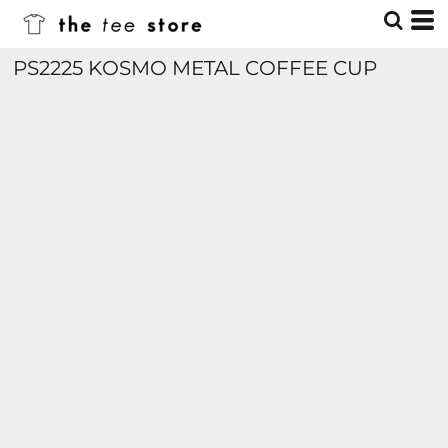
PS2225 KOSMO METAL COFFEE CUP