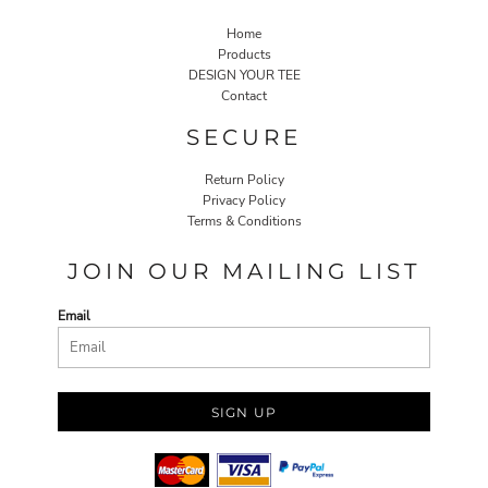
Home
Products
DESIGN YOUR TEE
Contact
SECURE
Return Policy
Privacy Policy
Terms & Conditions
JOIN OUR MAILING LIST
Email
SIGN UP