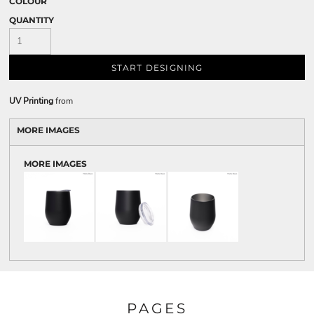
COLOUR
QUANTITY
START DESIGNING
UV Printing
from
MORE IMAGES
MORE IMAGES
PAGES