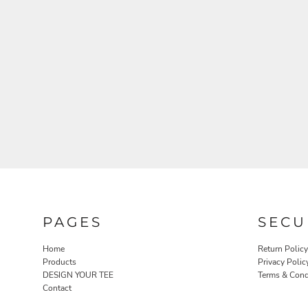
PAGES
SECU
Home
Return Policy
Products
Privacy Polic
DESIGN YOUR TEE
Terms & Cond
Contact