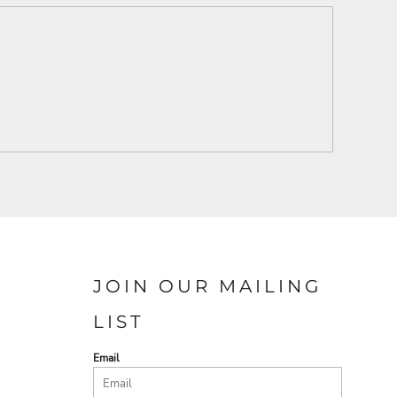
JOIN OUR MAILING
LIST
Email