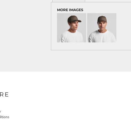
MORE IMAGES
RE
y
itions