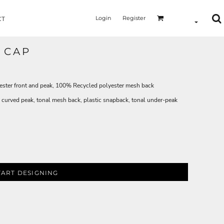
Login
Register
CT
 CAP
ster front and peak, 100% Recycled polyester mesh back
 curved peak, tonal mesh back, plastic snapback, tonal under-peak
TART DESIGNING