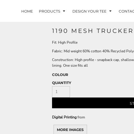
HOME
PRODUCTS
DESIGN YOUR TEE
CONTA
1190 MESH TRUCKER
Fit: High Profile
Fabric: Mid weight 60% cotton 40% Recycled Polye
Construction: High profile - snapback cap, shallow
lining. One size fits all
COLOUR
QUANTITY
S
Digital Printing
from
MORE IMAGES