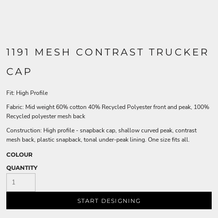
1191 MESH CONTRAST TRUCKER
CAP
Fit: High Profile
Fabric: Mid weight 60% cotton 40% Recycled Polyester front and peak, 100%
Recycled polyester mesh back
Construction: High profile - snapback cap, shallow curved peak, contrast
mesh back, plastic snapback, tonal under-peak lining. One size fits all.
COLOUR
QUANTITY
START DESIGNING