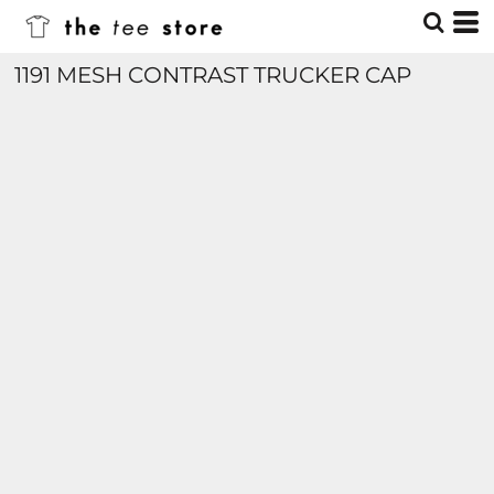
1191 MESH CONTRAST TRUCKER CAP