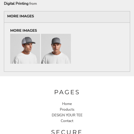
Digital Printing
from
MORE IMAGES
MORE IMAGES
PAGES
Home
Products
DESIGN YOUR TEE
Contact
SECURE