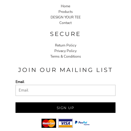
Home
Products
DESIGN YOUR TEE
Contact
SECURE
Return Policy
Privacy Policy
Terms & Conditions
JOIN OUR MAILING LIST
Email
SIGN UP