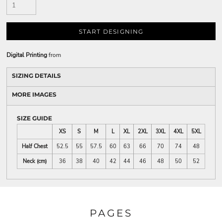
START DESIGNING
Digital Printing
from
SIZING DETAILS
MORE IMAGES
SIZE GUIDE
XS
S
M
L
XL
2XL
3XL
4XL
5XL
Half Chest
52.5
55
57.5
60
63
66
70
74
48
Neck (cm)
36
38
40
42
44
46
48
50
52
PAGES