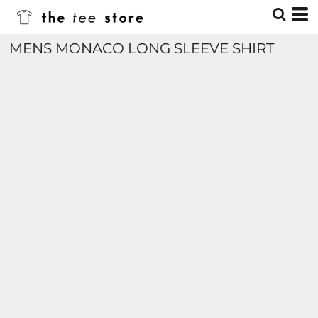
MENS MONACO LONG SLEEVE SHIRT