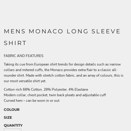
MENS MONACO LONG SLEEVE
SHIRT
FABRIC AND FEATURES
Taking its cue from European shirt trends for design details such as narrow
collars and mitered cuffs, the Monaco provides extra flair to a classic all-
rounder shirt. Made with stretch cotton fabric, and an array of colours, this is
our most versatile shirt yet.
Cotton-rich 68% Cotton, 28% Polyester, 4% Elastane
Modern collar, chest pocket, twin back pleats and adjustable cuff
Curved hem – can be worn in or out
COLOUR
SIZE
QUANTITY