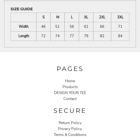
SIZE GUIDE
S
M
L
XL
2XL
3XL
Width
46
51
56
61
66
71
Length
72
74
77
79
82
84
PAGES
Home
Products
DESIGN YOUR TEE
Contact
SECURE
Return Policy
Privacy Policy
Terms & Conditions