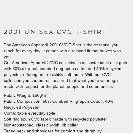
2001 UNISEX CVC T-SHIRT
The American Apparel® 2001CVC T-Shirt is the essential you
reach for every day. It comes with a relaxed fit that moves with
you.
Our American Apparel® CVC collection is as sustainable as it gets
with 60% ultra-soft combed ring-spun cotton and 40% recycled
polyester, offering an irresistibly soft touch. With our CVC
collection you can be rest assured that what you’re wearing is
made with respect for the planet, people and communities.
Fabric Weight: 156g/㎡
Fabric Composition: 60% Combed Ring Spun Cotton, 40%
Recycled Polyester
Comfortable everyday style
Soft ring spun CVC fabric made with recycled polyester
Non-topstitched, classic width, rib collar
Taped neck and shoulders for comfort and durability