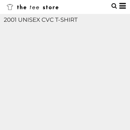
2001 UNISEX CVC T-SHIRT