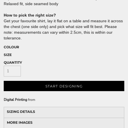
Relaxed fit, side seamed body
How to pick the right size?
Get your favourite shirt, lay it flat on a table and measure it across
the chest (one side only) and pick what size will fit best. Please
note: measurements can vary within 2.5cm, this is within our
tolerance.
COLOUR
SIZE
QUANTITY
START DESIGNING
Digital Printing
from
SIZING DETAILS
MORE IMAGES