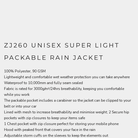
ZJ260 UNISEX SUPER LIGHT
PACKABLE RAIN JACKET
100% Polyester, 90 GSM
Lightweight and comfortable wet weather protection you can take anywhere
Waterproof to 10,000mm and fully seam sealed
Fabric is rated for 3000g/m²/24hrs breathability, keeping you comfortable
while you work
The packable pocket includes a carabiner so the jacket can be clipped to your
belt or into your car
Lined with mesh to increase breathability and minimise weight; 2 Secure hip
pockets with zip closures to keep your items safe
1 Chest pocket with zip closure perfect for storing your mobile phone
Hood with peaked front that covers your face in the rain
Adjustable storm cuffs on the sleeves to keep the elements out