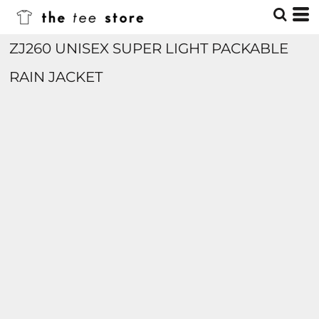
ZJ260 UNISEX SUPER LIGHT PACKABLE
RAIN JACKET