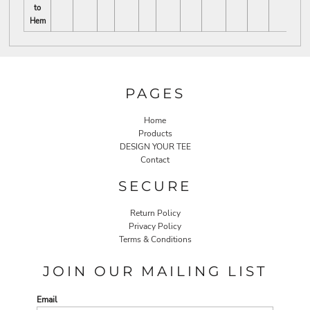
to
Hem
PAGES
Home
Products
DESIGN YOUR TEE
Contact
SECURE
Return Policy
Privacy Policy
Terms & Conditions
JOIN OUR MAILING LIST
Email