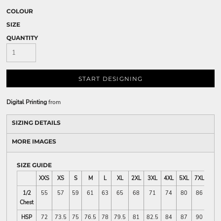
COLOUR
SIZE
QUANTITY
START DESIGNING
Digital Printing
from
SIZING DETAILS
MORE IMAGES
SIZE GUIDE
XXS
XS
S
M
L
XL
2XL
3XL
4XL
5XL
7XL
1/2
55
57
59
61
63
65
68
71
74
80
86
Chest
HSP
72
73.5
75
76.5
78
79.5
81
82.5
84
87
90