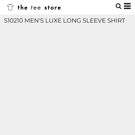
S10210 MEN'S LUXE LONG SLEEVE SHIRT