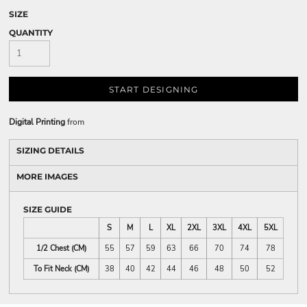
SIZE
QUANTITY
START DESIGNING
Digital Printing
from
SIZING DETAILS
MORE IMAGES
SIZE GUIDE
S
M
L
XL
2XL
3XL
4XL
5XL
1/2 Chest (CM)
55
57
59
63
66
70
74
78
To Fit Neck (CM)
38
40
42
44
46
48
50
52