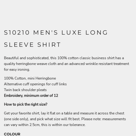
S10210 MEN'S LUXE LONG
SLEEVE SHIRT
Beautiful and sophisticated, this 100% cotton classic business shirt has a
quality herringbone weave cloth and an advanced wrinkle resistant treatment
for easy ironing.
100% Cotton, mini Herringbone
Alternative cuff openings for cuff links
Twin back shoulder pleats
Embroidery, minimum order of 12
How to pick the right size?
Get your favorite shirt, lay it flat on a table and measure it across the chest
(one side only), and pick what size will fit best. Please note: measurements
can vary within 2.5cm, this is within our tolerance.
COLOUR