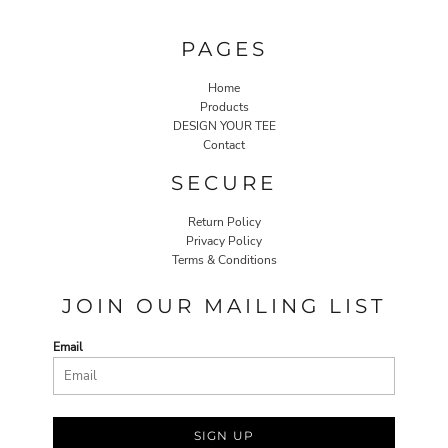
PAGES
Home
Products
DESIGN YOUR TEE
Contact
SECURE
Return Policy
Privacy Policy
Terms & Conditions
JOIN OUR MAILING LIST
Email
SIGN UP