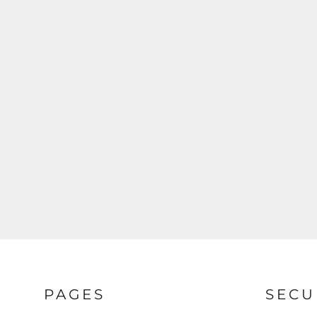
PAGES
SECU