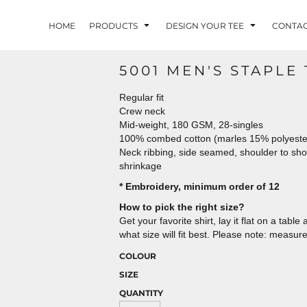
HOME
PRODUCTS
DESIGN YOUR TEE
CONTA
5001 MEN'S STAPLE 
Regular fit
Crew neck
Mid-weight, 180 GSM, 28-singles
100% combed cotton (marles 15% polyest
Neck ribbing, side seamed, shoulder to sh
shrinkage
* Embroidery, minimum order of 12
How to pick the right size?
Get your favorite shirt, lay it flat on a tab
what size will fit best. Please note: measur
COLOUR
SIZE
QUANTITY