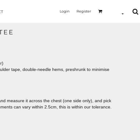
Login
Register
CT
TEE
er)
oulder tape, double-needle hems, preshrunk to minimise
le and measure it across the chest (one side only), and pick
ements can vary within 2.5cm, this is within our tolerance.