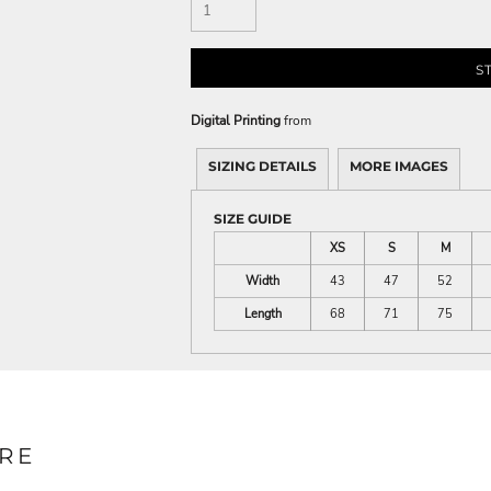
S
Digital Printing
from
SIZING DETAILS
MORE IMAGES
SIZE GUIDE
XS
S
M
Width
43
47
52
Length
68
71
75
RE