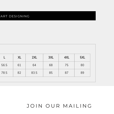
TART DESIGNING
L
XL
2XL
3XL
4XL
5XL
56.5
61
64
68
75
80
78.5
82
83.5
85
87
89
JOIN OUR MAILING