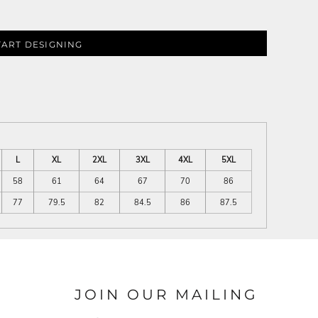
TART DESIGNING
L
XL
2XL
3XL
4XL
5XL
58
61
64
67
70
86
77
79.5
82
84.5
86
87.5
JOIN OUR MAILING