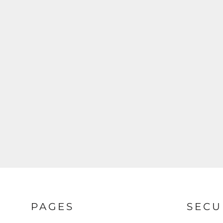
PAGES
SECU