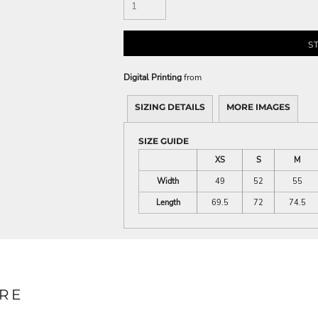
S
Digital Printing
from
SIZING DETAILS
MORE IMAGES
SIZE GUIDE
XS
S
M
Width
49
52
55
Length
69.5
72
74.5
RE