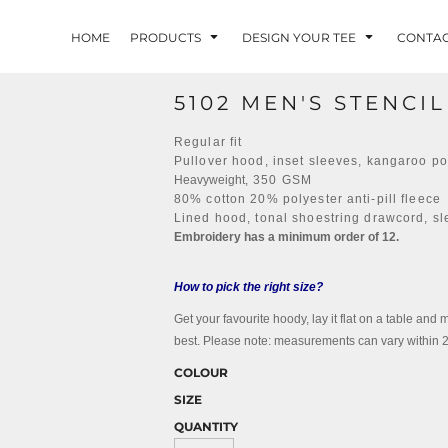
HOME
PRODUCTS
DESIGN YOUR TEE
CONTA
5102 MEN'S STENCI
Regular fit
Pullover hood, inset sleeves, kangaroo p
Heavyweight
, 350 GSM
80% cotton 20% polyester anti-pill fleece
Lined hood, tonal shoestring drawcord, sl
Embroidery has a minimum order of 12.
How to pick the right size?
Get your favourite hoody, lay it flat on a table and 
best. Please note: measurements can vary within 2.5
COLOUR
SIZE
QUANTITY