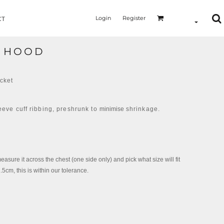
Login
Register
CT
L HOOD
ocket
eeve cuff ribbing, preshrunk to
minimise
shrinkage.
measure it across the chest (one side only) and pick what size will fit
cm, this is within our tolerance.