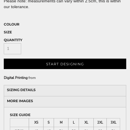
Please note: measurements can vary within 2.5cm, this is within
our tolerance.
COLOUR
SIZE
QUANTITY
START DESIGNING
Digital Printing
from
SIZING DETAILS
MORE IMAGES
SIZE GUIDE
XS
S
M
L
XL
2XL
3XL