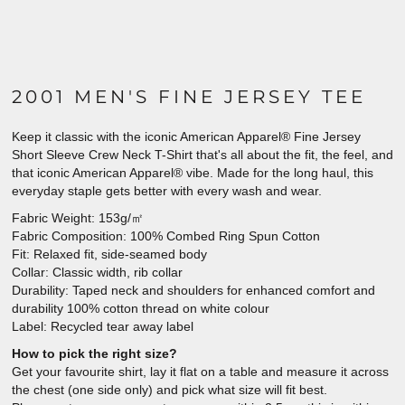
2001 MEN'S FINE JERSEY TEE
Keep it classic with the iconic American Apparel® Fine Jersey
Short Sleeve Crew Neck T-Shirt that's all about the fit, the feel, and
that iconic American Apparel® vibe. Made for the long haul, this
everyday staple gets better with every wash and wear.
Fabric Weight: 153g/㎡
Fabric Composition: 100% Combed Ring Spun Cotton
Fit: Relaxed fit, side-seamed body
Collar: Classic width, rib collar
Durability: Taped neck and shoulders for enhanced comfort and
durability 100% cotton thread on white colour
Label: Recycled tear away label
How to pick the right size?
Get your favourite shirt, lay it flat on a table and measure it across
the chest (one side only) and pick what size will fit best.