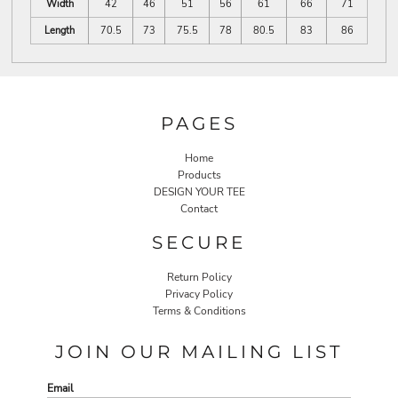
Width
42
46
51
56
61
66
71
Length
70.5
73
75.5
78
80.5
83
86
PAGES
Home
Products
DESIGN YOUR TEE
Contact
SECURE
Return Policy
Privacy Policy
Terms & Conditions
JOIN OUR MAILING LIST
Email