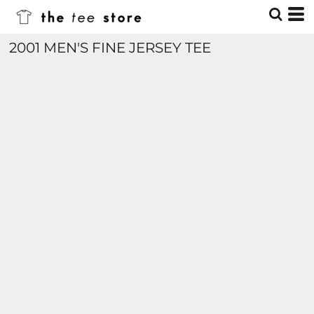
2001 MEN'S FINE JERSEY TEE