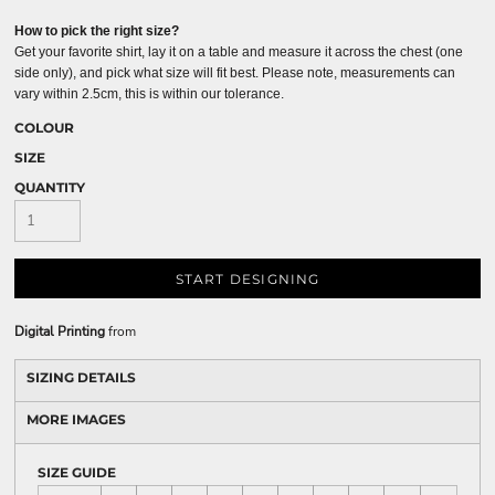
How to pick the right size?
Get your favorite shirt, lay it on a table and measure it across the chest (one
side only), and pick what size will fit best. Please note, measurements can
vary within 2.5cm, this is within our tolerance.
COLOUR
SIZE
QUANTITY
START DESIGNING
Digital Printing
from
SIZING DETAILS
MORE IMAGES
SIZE GUIDE