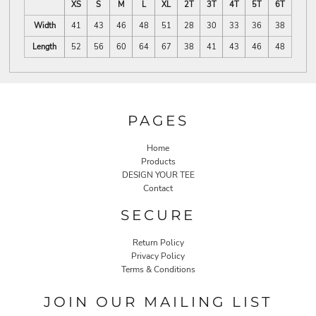
XS
S
M
L
XL
2T
3T
4T
5T
6T
Width
41
43
46
48
51
28
30
33
36
38
Length
52
56
60
64
67
38
41
43
46
48
PAGES
Home
Products
DESIGN YOUR TEE
Contact
SECURE
Return Policy
Privacy Policy
Terms & Conditions
JOIN OUR MAILING LIST