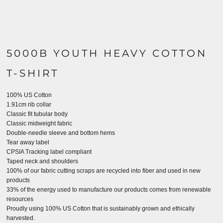
5000B YOUTH HEAVY COTTON
T-SHIRT
100% US Cotton
1.91cm rib collar
Classic fit tubular body
Classic midweight fabric
Double-needle sleeve and bottom hems
Tear away label
CPSIA Tracking label compliant
Taped neck and shoulders
100% of our fabric cutting scraps are recycled into fiber and used in new
products
33% of the energy used to manufacture our products comes from renewable
resources
Proudly using 100% US Cotton that is sustainably grown and ethically
harvested.