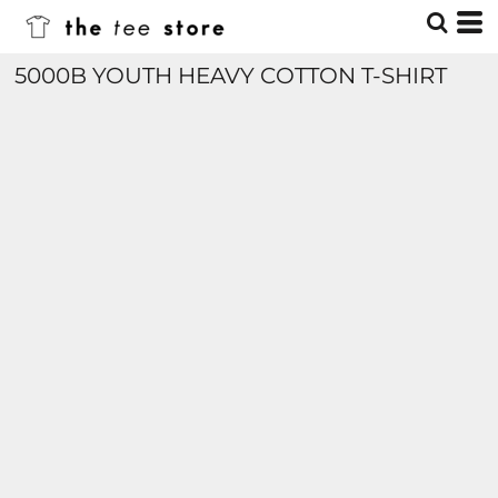
5000B YOUTH HEAVY COTTON T-SHIRT