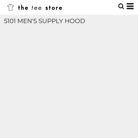
5101 MEN'S SUPPLY HOOD