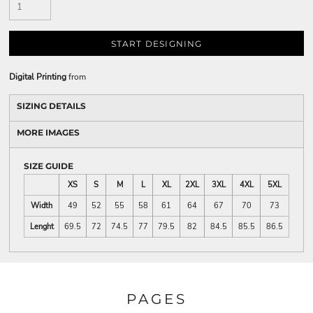
START DESIGNING
Digital Printing
from
SIZING DETAILS
MORE IMAGES
SIZE GUIDE
XS
S
M
L
XL
2XL
3XL
4XL
5XL
Width
49
52
55
58
61
64
67
70
73
Lenght
69.5
72
74.5
77
79.5
82
84.5
85.5
86.5
PAGES