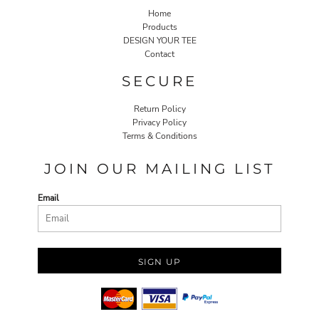
Home
Products
DESIGN YOUR TEE
Contact
SECURE
Return Policy
Privacy Policy
Terms & Conditions
JOIN OUR MAILING LIST
Email
SIGN UP