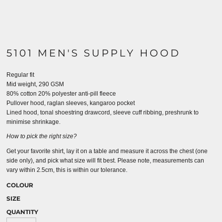
5101 MEN'S SUPPLY HOOD
Regular fit
Mid weight, 290 GSM
80% cotton 20% polyester anti-pill fleece
Pullover hood, raglan sleeves, kangaroo pocket
Lined hood, tonal shoestring drawcord, sleeve cuff ribbing, preshrunk to
minimise shrinkage.
How to pick the right size?
Get your favorite shirt, lay it on a table and measure it across the chest (one
side only), and pick what size will fit best. Please note, measurements can
vary within 2.5cm, this is within our tolerance.
COLOUR
SIZE
QUANTITY