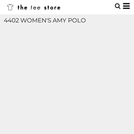
4402 WOMEN'S AMY POLO