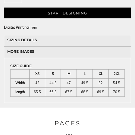
START DESIGNING
Digital Printing
from
SIZING DETAILS
MORE IMAGES
SIZE GUIDE
XS
S
M
L
XL
2XL
Width
42
44.5
47
49.5
52
54.5
length
65.5
66.5
67.5
68.5
69.5
70.5
PAGES