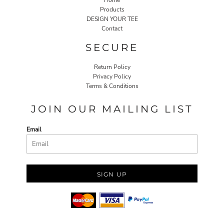
Home
Products
DESIGN YOUR TEE
Contact
SECURE
Return Policy
Privacy Policy
Terms & Conditions
JOIN OUR MAILING LIST
Email
SIGN UP