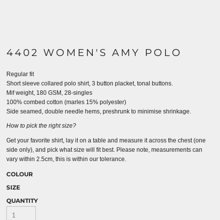
4402 WOMEN'S AMY POLO
Regular fit
Short sleeve collared polo shirt, 3 button placket, tonal buttons.
Mif weight, 180 GSM, 28-singles
100% combed cotton (marles 15% polyester)
Side seamed, double needle hems, preshrunk to minimise shrinkage.
How to pick the right size?
Get your favorite shirt, lay it on a table and measure it across the chest (one
side only), and pick what size will fit best. Please note, measurements can
vary within 2.5cm, this is within our tolerance.
COLOUR
SIZE
QUANTITY