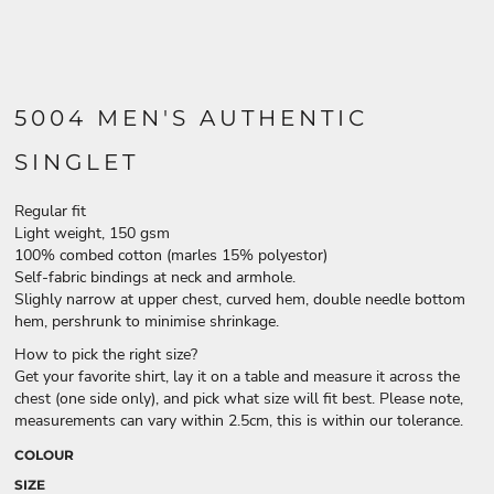
5004 MEN'S AUTHENTIC
SINGLET
Regular fit
Light weight, 150 gsm
100% combed cotton (marles 15% polyestor)
Self-fabric bindings at neck and armhole.
Slighly narrow at upper chest, curved hem, double needle bottom
hem, pershrunk to minimise shrinkage.
How to pick the right size?
Get your favorite shirt, lay it on a table and measure it across the
chest (one side only), and pick what size will fit best. Please note,
measurements can vary within 2.5cm, this is within our tolerance.
COLOUR
SIZE