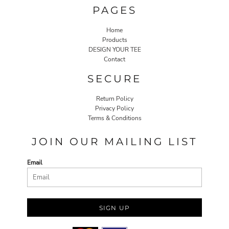
PAGES
Home
Products
DESIGN YOUR TEE
Contact
SECURE
Return Policy
Privacy Policy
Terms & Conditions
JOIN OUR MAILING LIST
Email
SIGN UP