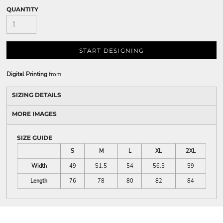
QUANTITY
START DESIGNING
Digital Printing
from
SIZING DETAILS
MORE IMAGES
SIZE GUIDE
S
M
L
XL
2XL
Width
49
51.5
54
56.5
59
Length
76
78
80
82
84