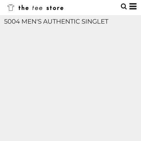
5004 MEN'S AUTHENTIC SINGLET