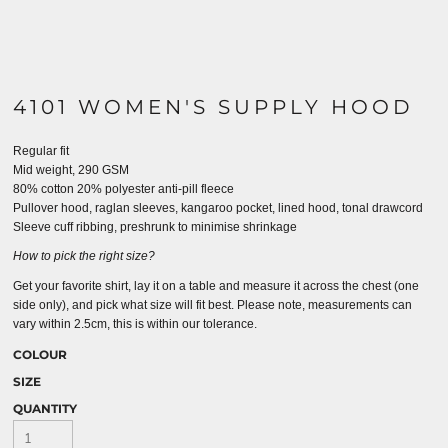
4101 WOMEN'S SUPPLY HOOD
Regular fit
Mid weight, 290 GSM
80% cotton 20% polyester anti-pill fleece
Pullover hood, raglan sleeves, kangaroo pocket, lined hood, tonal drawcord
Sleeve cuff ribbing, preshrunk to minimise shrinkage
How to pick the right size?
Get your favorite shirt, lay it on a table and measure it across the chest (one
side only), and pick what size will fit best. Please note, measurements can
vary within 2.5cm, this is within our tolerance.
COLOUR
SIZE
QUANTITY