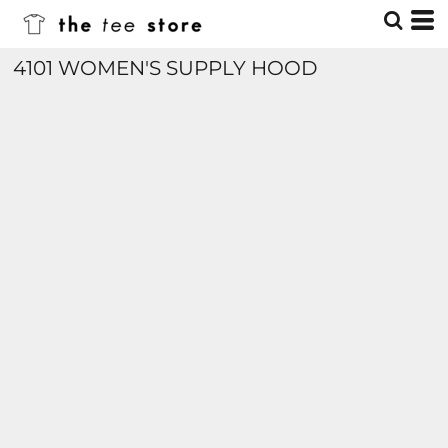
4101 WOMEN'S SUPPLY HOOD