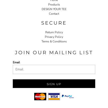
Home
Products
DESIGN YOUR TEE
Contact
SECURE
Return Policy
Privacy Policy
Terms & Conditions
JOIN OUR MAILING LIST
Email
SIGN UP