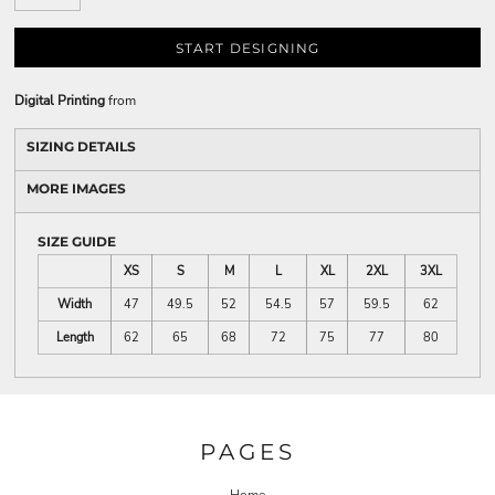
START DESIGNING
Digital Printing
from
SIZING DETAILS
MORE IMAGES
SIZE GUIDE
XS
S
M
L
XL
2XL
3XL
Width
47
49.5
52
54.5
57
59.5
62
Length
62
65
68
72
75
77
80
PAGES