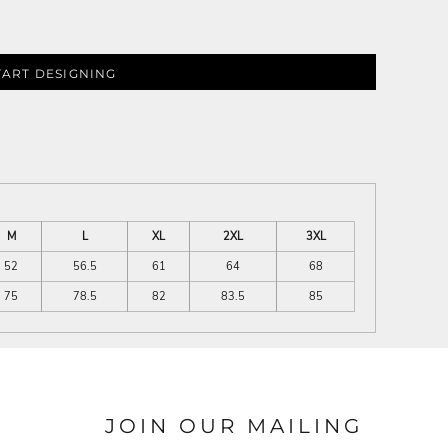
TART DESIGNING
M
L
XL
2XL
3XL
52
56.5
61
64
68
75
78.5
82
83.5
85
JOIN OUR MAILING