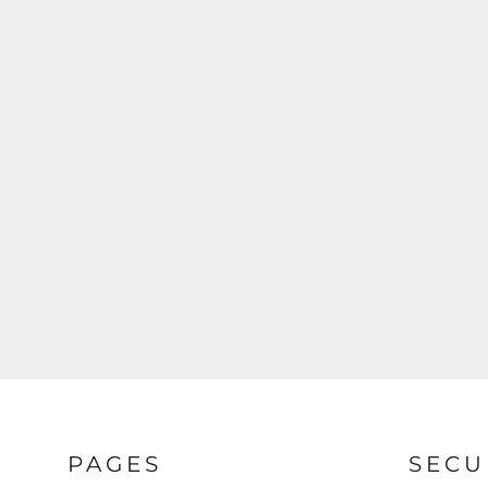
PAGES
SECU