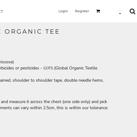
Login
Register
CT
E ORGANIC TEE
viscose)
bicides or pesticides -
(Global Organic Textile
GOTS
seamed, shoulder to shoulder tape, double needle hems,
le and measure it across the chest (one side only) and pick
ements can vary within 2.5cm, this is within our tolerance.