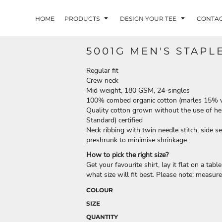
HOME
PRODUCTS
DESIGN YOUR TEE
CONTA
5001G MEN'S STAPL
Regular fit
Crew neck
Mid weight, 180 GSM, 24-singles
100% combed organic cotton (marles 15% 
Quality cotton grown without the use of her
Standard) certified
Neck ribbing with twin needle stitch, side 
preshrunk to minimise shrinkage
How to pick the right size?
Get your favourite shirt, lay it flat on a tab
what size will fit best. Please note: measur
COLOUR
SIZE
QUANTITY