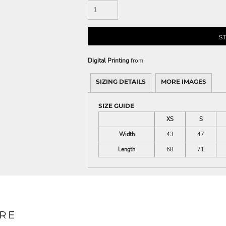
S
Digital Printing
from
SIZING DETAILS
MORE IMAGES
SIZE GUIDE
XS
S
Width
43
47
Length
68
71
RE