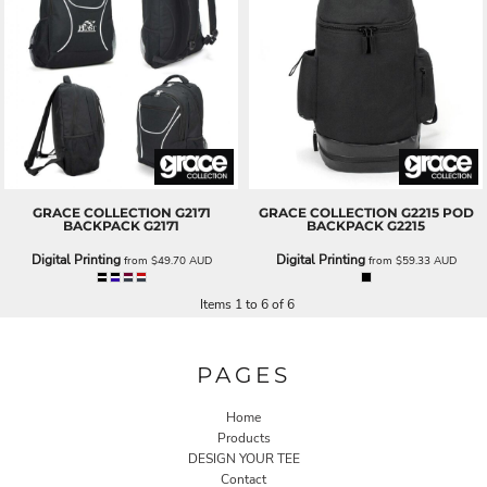
GRACE COLLECTION
G2171
GRACE COLLECTION
G2215 POD
BACKPACK
G2171
BACKPACK
G2215
Digital Printing
Digital Printing
from
$49.70
AUD
from
$59.33
AUD
Items 1 to 6 of 6
PAGES
Home
Products
DESIGN YOUR TEE
Contact