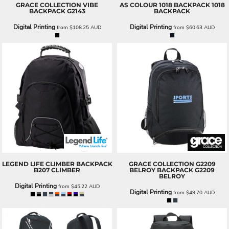
GRACE COLLECTION
VIBE
AS COLOUR
1018 BACKPACK
1018
BACKPACK
G2143
BACKPACK
Digital Printing
Digital Printing
from
$108.25
AUD
from
$60.63
AUD
LEGEND LIFE
CLIMBER BACKPACK
GRACE COLLECTION
G2209
B207 CLIMBER
BELROY BACKPACK
G2209
BELROY
Digital Printing
from
$45.22
AUD
Digital Printing
from
$49.70
AUD