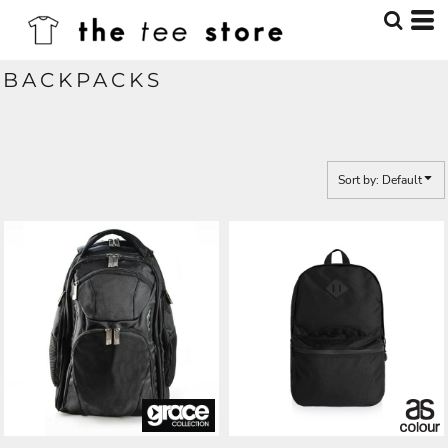
Default
Price: Lowest First
BACKPACKS
Price: Highest First
Date Added
Sort by: Default