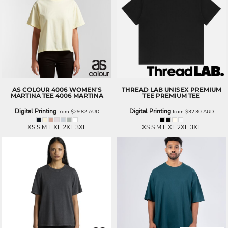
AS COLOUR
4006 WOMEN'S
THREAD LAB
UNISEX PREMIUM
MARTINA TEE
4006 MARTINA
TEE
PREMIUM TEE
Digital Printing
Digital Printing
from
$29.82
AUD
from
$32.30
AUD
XS S M L XL 2XL 3XL
XS S M L XL 2XL 3XL