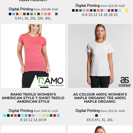
Digital Printing
from
$24.35
AUD
Digital Printing
from
$32.80
AUD
6 8 10 12 14 16 18 20
S M L XL 2XL 3XL 4XL
RAMO
T601LD WOMEN'S
AS COLOUR
4001G WOMEN'S
AMERICAN STYLE T-SHIRT
T601LD
MAPLE ORGANIC TEE
4001G
AMERICAN STYLE
MAPLE ORGANIC
Digital Printing
Digital Printing
from
$30.31
AUD
from
$31.31
AUD
8 10 12 14 16 M
XS S M L XL 2XL