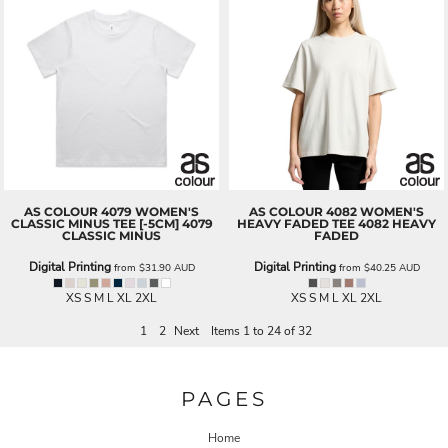
AS COLOUR
4079 WOMEN'S
AS COLOUR
4082 WOMEN'S
CLASSIC MINUS TEE [-5CM]
4079
HEAVY FADED TEE
4082 HEAVY
CLASSIC MINUS
FADED
Digital Printing
Digital Printing
from
$31.90
AUD
from
$40.25
AUD
XS S M L XL 2XL
XS S M L XL 2XL
1
2
Next
Items 1 to 24 of 32
PAGES
Home