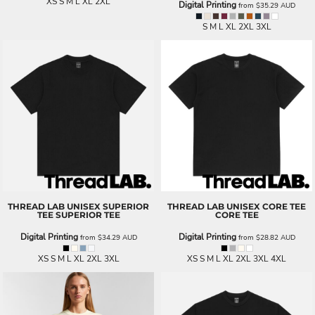
XS S M L XL 2XL
Digital Printing
from
$35.29
AUD
S M L XL 2XL 3XL
THREAD LAB
UNISEX SUPERIOR
THREAD LAB
UNISEX CORE TEE
TEE
SUPERIOR TEE
CORE TEE
Digital Printing
Digital Printing
from
$34.29
AUD
from
$28.82
AUD
XS S M L XL 2XL 3XL
XS S M L XL 2XL 3XL 4XL