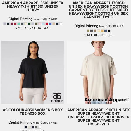
AMERICAN APPAREL
1301 UNISEX
AMERICAN APPAREL
1301GD
HEAVY T-SHIRT
1301 UNISEX
UNISEX HEAVYWEIGHT COTTON
HEAVY
GARMENT DYED T-SHIRT
1301GD
HEAVYWEIGHT COTTON UNISEX
GARMENT DYED
Digital Printing
from
$28.82
AUD
Digital Printing
from
$33.30
AUD
S M L XL 2XL 3XL 4XL
S M L XL 2XL 3XL
AS COLOUR
4030 WOMEN'S BOX
AMERICAN APPAREL
9001 UNISEX
TEE
4030 BOX
SUPER HEAVYWEIGHT
OVERSIZED T-SHIRT
9001 UNISEX
SUPER HEAVYWEIGHT
Digital Printing
from
$35.04
AUD
OVERSIZED