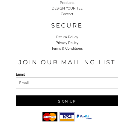
Products
DESIGN YOUR TEE
Contact
SECURE
Return Policy
Privacy Policy
Terms & Conditions
JOIN OUR MAILING LIST
Email
SIGN UP