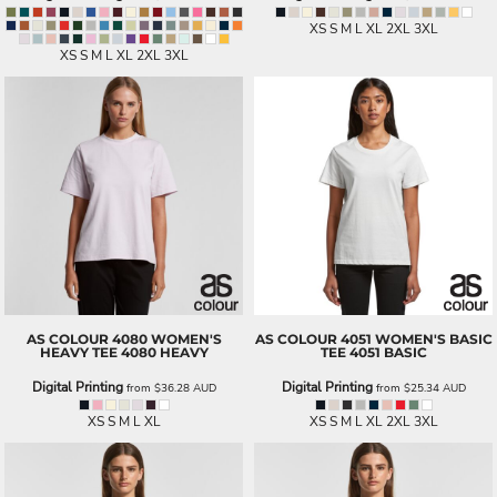
XS S M L XL 2XL 3XL
XS S M L XL 2XL 3XL
AS COLOUR
4080 WOMEN'S
AS COLOUR
4051 WOMEN'S BASIC
HEAVY TEE
4080 HEAVY
TEE
4051 BASIC
Digital Printing
Digital Printing
from
$36.28
AUD
from
$25.34
AUD
XS S M L XL
XS S M L XL 2XL 3XL