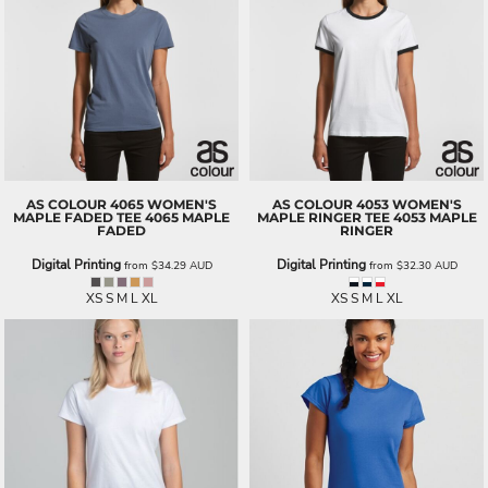
AS COLOUR
4065 WOMEN'S
AS COLOUR
4053 WOMEN'S
MAPLE FADED TEE
4065 MAPLE
MAPLE RINGER TEE
4053 MAPLE
FADED
RINGER
Digital Printing
Digital Printing
from
$34.29
AUD
from
$32.30
AUD
XS S M L XL
XS S M L XL