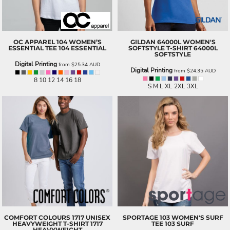
OC APPAREL
104 WOMEN’S
GILDAN
64000L WOMEN'S
ESSENTIAL TEE
104 ESSENTIAL
SOFTSTYLE T-SHIRT
64000L
SOFTSTYLE
Digital Printing
from
$25.34
AUD
Digital Printing
from
$24.35
AUD
8 10 12 14 16 18
S M L XL 2XL 3XL
COMFORT COLOURS
1717 UNISEX
SPORTAGE
103 WOMEN'S SURF
HEAVYWEIGHT T-SHIRT
1717
TEE
103 SURF
HEAVYWEIGHT