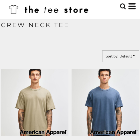
Default
Price: Lowest First
CREW NECK TEE
Price: Highest First
Date Added
Sort by: Default