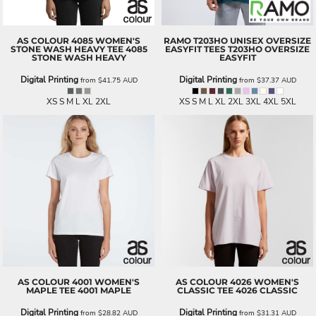
AS COLOUR
4085 WOMEN'S
RAMO
T203HO UNISEX OVERSIZE
STONE WASH HEAVY TEE
4085
EASYFIT TEES
T203HO OVERSIZE
STONE WASH HEAVY
EASYFIT
Digital Printing
Digital Printing
from
$41.75
AUD
from
$37.37
AUD
XS S M L XL 2XL
XS S M L XL 2XL 3XL 4XL 5XL
AS COLOUR
4001 WOMEN'S
AS COLOUR
4026 WOMEN'S
MAPLE TEE
4001 MAPLE
CLASSIC TEE
4026 CLASSIC
Digital Printing
Digital Printing
from
$28.82
AUD
from
$31.31
AUD