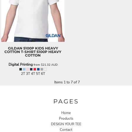
GILDAN
5100P KIDS HEAVY
COTTON T-SHIRT
5100P HEAVY
COTTON
Digital Printing
from
$21.32
AUD
2T 3T 4T 5T 6T
Items 1 to 7 of 7
PAGES
Home
Products
DESIGN YOUR TEE
Contact