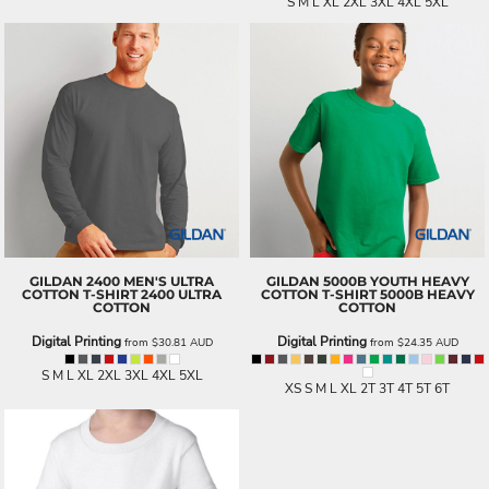
S M L XL 2XL 3XL 4XL 5XL
GILDAN
2400 MEN'S ULTRA
GILDAN
5000B YOUTH HEAVY
COTTON T-SHIRT
2400 ULTRA
COTTON T-SHIRT
5000B HEAVY
COTTON
COTTON
Digital Printing
Digital Printing
from
$30.81
AUD
from
$24.35
AUD
S M L XL 2XL 3XL 4XL 5XL
XS S M L XL 2T 3T 4T 5T 6T