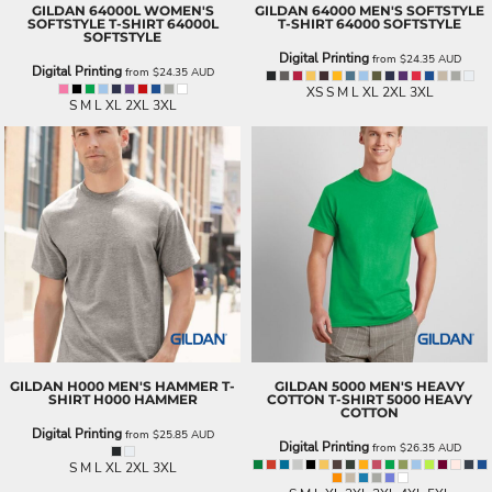
GILDAN
64000L WOMEN'S
GILDAN
64000 MEN'S SOFTSTYLE
SOFTSTYLE T-SHIRT
64000L
T-SHIRT
64000 SOFTSTYLE
SOFTSTYLE
Digital Printing
from
$24.35
AUD
Digital Printing
from
$24.35
AUD
XS S M L XL 2XL 3XL
S M L XL 2XL 3XL
GILDAN
H000 MEN'S HAMMER T-
GILDAN
5000 MEN'S HEAVY
SHIRT
H000 HAMMER
COTTON T-SHIRT
5000 HEAVY
COTTON
Digital Printing
from
$25.85
AUD
Digital Printing
from
$26.35
AUD
S M L XL 2XL 3XL