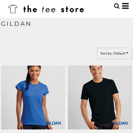
Default
Price: Lowest First
GILDAN
Price: Highest First
Date Added
Sort by: Default