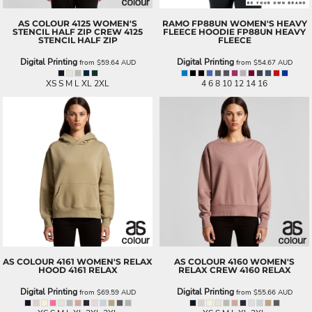
AS COLOUR
4125 WOMEN'S
RAMO
FP88UN WOMEN'S HEAVY
STENCIL HALF ZIP CREW
4125
FLEECE HOODIE
FP88UN HEAVY
STENCIL HALF ZIP
FLEECE
Digital Printing
Digital Printing
from
$59.64
AUD
from
$54.67
AUD
XS S M L XL 2XL
4 6 8 10 12 14 16
AS COLOUR
4161 WOMEN'S RELAX
AS COLOUR
4160 WOMEN'S
HOOD
4161 RELAX
RELAX CREW
4160 RELAX
Digital Printing
Digital Printing
from
$69.59
AUD
from
$55.66
AUD