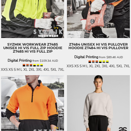
SYZMIK WORKWEAR
ZT485
ZT484 UNISEX HI VIS PULLOVER
UNISEX HI VIS FULL ZIP HOODIE
HOODIE
ZT484 HI VIS PULLOVER
ZT485 HI VIS FULL ZIP
Digital Printing
from
$89.46
AUD
Digital Printing
from
$109.34
AUD
XXS XS S M L XL 2XL 3XL 4XL 5XL 7XL
XXS XS S M L XL 2XL 3XL 4XL 5XL 7XL