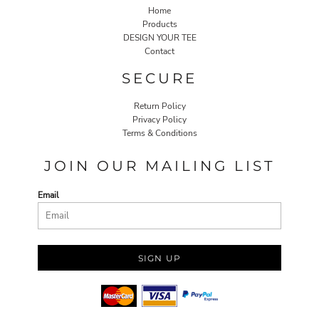
Home
Products
DESIGN YOUR TEE
Contact
SECURE
Return Policy
Privacy Policy
Terms & Conditions
JOIN OUR MAILING LIST
Email
SIGN UP