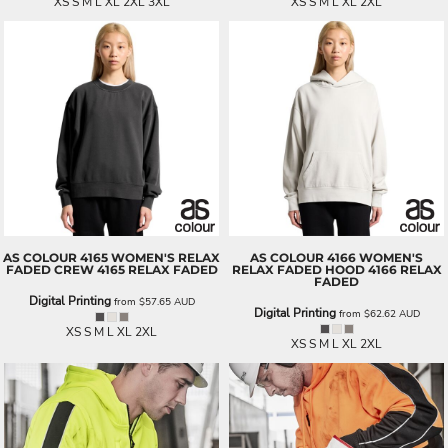
XS S M L XL 2XL 3XL
XS S M L XL 2XL
AS COLOUR
4165 WOMEN'S RELAX
AS COLOUR
4166 WOMEN'S
FADED CREW
4165 RELAX FADED
RELAX FADED HOOD
4166 RELAX
FADED
Digital Printing
from
$57.65
AUD
Digital Printing
from
$62.62
AUD
XS S M L XL 2XL
XS S M L XL 2XL