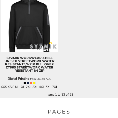
SYZMIK WORKWEAR
ZT665
UNISEX STREETWORX WATER
RESISTANT 1/4 ZIP PULLOVER
ZT665 STREETWORX WATER
RESISTANT 1/4 ZIP
Digital Printing
from
$69.59
AUD
XXS XS S M L XL 2XL 3XL 4XL 5XL 7XL
Items 1 to 23 of 23
PAGES