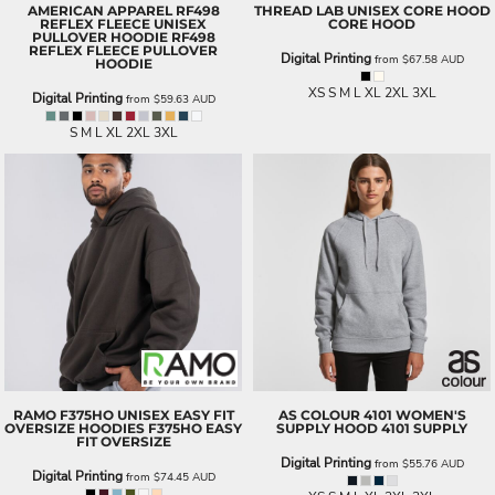
AMERICAN APPAREL
RF498
THREAD LAB
UNISEX CORE HOOD
REFLEX FLEECE UNISEX
CORE HOOD
PULLOVER HOODIE
RF498
REFLEX FLEECE PULLOVER
Digital Printing
from
$67.58
AUD
HOODIE
XS S M L XL 2XL 3XL
Digital Printing
from
$59.63
AUD
S M L XL 2XL 3XL
RAMO
F375HO UNISEX EASY FIT
AS COLOUR
4101 WOMEN'S
OVERSIZE HOODIES
F375HO EASY
SUPPLY HOOD
4101 SUPPLY
FIT OVERSIZE
Digital Printing
from
$55.76
AUD
Digital Printing
from
$74.45
AUD