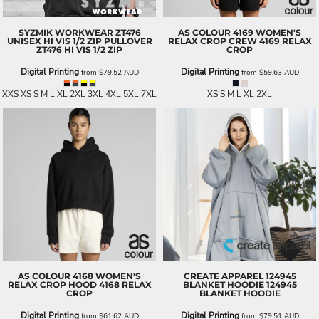
SYZMIK WORKWEAR
ZT476
AS COLOUR
4169 WOMEN'S
UNISEX HI VIS 1/2 ZIP PULLOVER
RELAX CROP CREW
4169 RELAX
ZT476 HI VIS 1/2 ZIP
CROP
Digital Printing
Digital Printing
from
$79.52
AUD
from
$59.63
AUD
XXS XS S M L XL 2XL 3XL 4XL 5XL 7XL
XS S M L XL 2XL
AS COLOUR
4168 WOMEN'S
CREATE APPAREL
124945
RELAX CROP HOOD
4168 RELAX
BLANKET HOODIE
124945
CROP
BLANKET HOODIE
Digital Printing
Digital Printing
from
$61.62
AUD
from
$79.51
AUD