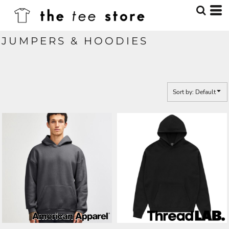
Default
Price: Lowest First
JUMPERS & HOODIES
Price: Highest First
Date Added
Sort by: Default