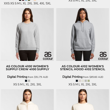
XS S M L XL 2XL 3XL
XXS XS S M L XL 2XL 3XL 4XL 5XL
AS COLOUR
4100 WOMEN'S
AS COLOUR
4102 WOMEN'S
SUPPLY CREW
4100 SUPPLY
STENCIL HOOD
4102 STENCIL
Digital Printing
Digital Printing
from
$51.79
AUD
from
$65.60
AUD
XS S M L XL 2XL 3XL
XS S M L XL 2XL 3XL