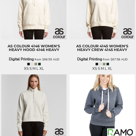
AS COLOUR
4146 WOMEN'S
AS COLOUR
4145 WOMEN'S
HEAVY HOOD
4146 HEAVY
HEAVY CREW
4145 HEAVY
Digital Printing
Digital Printing
from
$66.59
AUD
from
$67.58
AUD
XS S M L XL
XS S M L XL