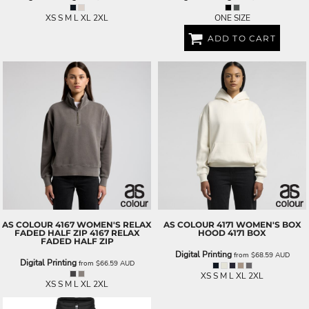
XS S M L XL 2XL
ONE SIZE
ADD TO CART
AS COLOUR
4167 WOMEN'S RELAX
AS COLOUR
4171 WOMEN'S BOX
FADED HALF ZIP
4167 RELAX
HOOD
4171 BOX
FADED HALF ZIP
Digital Printing
from
$68.59
AUD
Digital Printing
from
$66.59
AUD
XS S M L XL 2XL
XS S M L XL 2XL