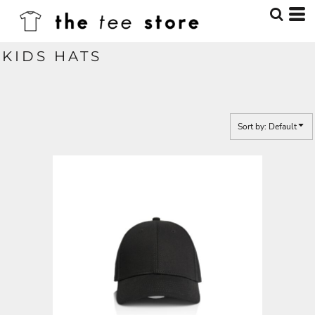
Default
Price: Lowest First
KIDS HATS
Price: Highest First
Date Added
Sort by: Default