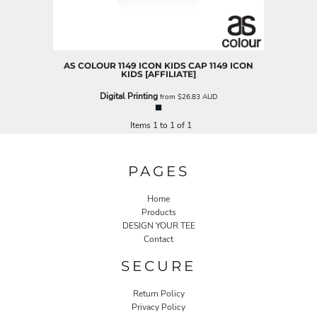
AS COLOUR
1149 ICON KIDS CAP
1149 ICON
KIDS [AFFILIATE]
Digital Printing
from
$26.83
AUD
Items 1 to 1 of 1
PAGES
Home
Products
DESIGN YOUR TEE
Contact
SECURE
Return Policy
Privacy Policy