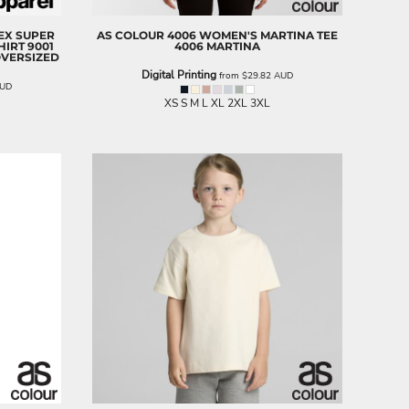
SEX SUPER
AS COLOUR
4006 WOMEN'S MARTINA TEE
HIRT
9001
4006 MARTINA
OVERSIZED
Digital Printing
from
$29.82
AUD
UD
XS S M L XL 2XL 3XL