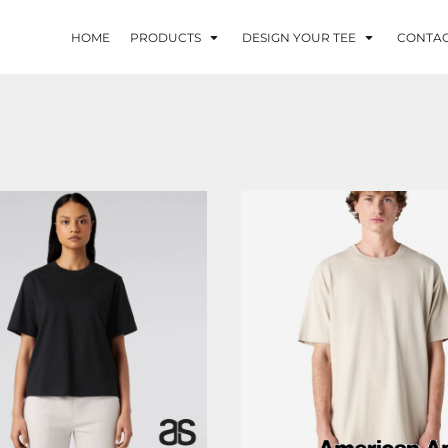
HOME
PRODUCTS
DESIGN YOUR TEE
CONTA