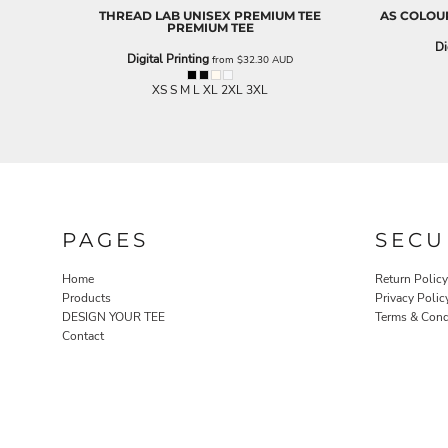
THREAD LAB
UNISEX PREMIUM TEE
AS COLOU
EEK - Estonia Krooni
PREMIUM TEE
EGP - Egypt Pounds
Di
Digital Printing
ERN - Eritrea Nakfa
from
$32.30
AUD
ETB - Ethiopia Birr
XS S M L XL 2XL 3XL
EUR - Euro
FJD - Fiji Dollars
FKP - Falkland Islands Pounds
GEL - Georgia Lari
GGP - Guernsey Pounds
GHS - Ghana Cedis
GIP - Gibraltar Pounds
PAGES
SECU
GMD - Gambia Dalasi
GNF - Guinea Francs
Home
Return Policy
GTQ - Guatemala Quetzales
Products
Privacy Polic
GYD - Guyana Dollars
DESIGN YOUR TEE
Terms & Cond
HKD - Hong Kong Dollars
Contact
HNL - Honduras Lempiras
HRK - Croatia Kuna
HTG - Haiti Gourdes
HUF - Hungary Forint
IDR - Indonesia Rupiahs