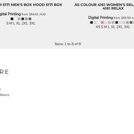
R
5171 MEN'S BOX HOOD
5171 BOX
AS COLOUR
4161 WOMEN'S RE
4161 RELAX
gital Printing
from
$64.61
AUD
Digital Printing
from
$69.59
A
S M L XL 2XL 3XL
XS S M L XL 2XL 3XL
Items 1 to 8 of 8
RE
y
itions