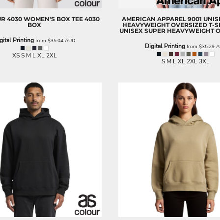
UR
4030 WOMEN'S BOX TEE
4030
AMERICAN APPAREL
9001 UNI
BOX
HEAVYWEIGHT OVERSIZED T-S
UNISEX SUPER HEAVYWEIGHT 
gital Printing
from
$35.04
AUD
Digital Printing
from
$35.29
A
XS S M L XL 2XL
S M L XL 2XL 3XL