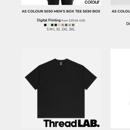
BND - Brunei Dollars
BOB - Bolivia Bolivianos
AS COLOUR
5030 MEN'S BOX TEE
5030 BOX
AS COLO
BRL - Brazil Reais
BSD - Bahamas Dollars
Digital Printing
from
$35.04
AUD
Di
BTN - Bhutan Ngultrum
S M L XL 2XL 3XL
BWP - Botswana Pulas
BYR - Belarus Rubles
BZD - Belize Dollars
CDF - Congo/Kinshasa Francs
CHF - Switzerland Francs
CLP - Chile Pesos
CNY - China Yuan Renminbi
COP - Colombia Pesos
CRC - Costa Rica Colones
CUC - Cuba Convertible Pesos
CUP - Cuba Pesos
CVE - Cape Verde Escudos
CZK - Czech Republic Koruny
DJF - Djibouti Francs
DKK - Denmark Kroner
DOP - Dominican Republic Pesos
DZD - Algeria Dinars