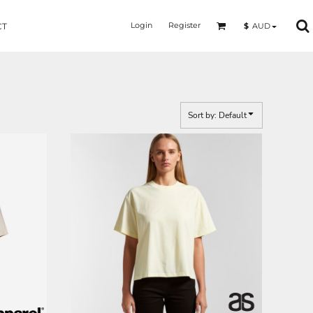
Login
Register
$
AUD
CT
Sort by: Default