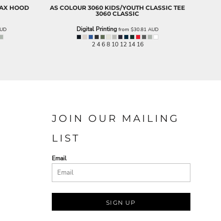
LAX HOOD
AS COLOUR
3060 KIDS/YOUTH CLASSIC TEE
3060 CLASSIC
Digital Printing
UD
from
$30.81
AUD
2 4 6 8 10 12 14 16
JOIN OUR MAILING
LIST
Email
SIGN UP