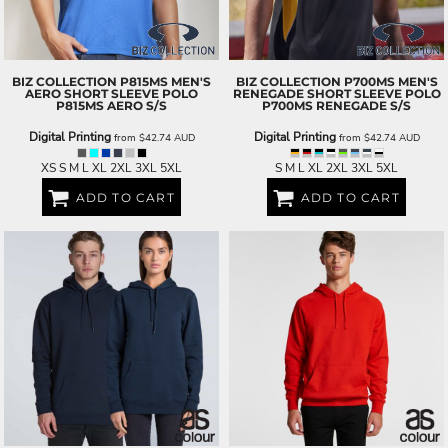
BIZ COLLECTION
P815MS MEN'S
BIZ COLLECTION
P700MS MEN'S
AERO SHORT SLEEVE POLO
RENEGADE SHORT SLEEVE POLO
P815MS AERO S/S
P700MS RENEGADE S/S
Digital Printing
Digital Printing
from
$42.74
AUD
from
$42.74
AUD
XS S M L XL 2XL 3XL 5XL
S M L XL 2XL 3XL 5XL
ADD TO CART
ADD TO CART