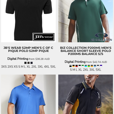
JB'S WEAR
S2MP MEN'S C OF C
BIZ COLLECTION
P200MS MEN'S
PIQUE POLO
S2MP PIQUE
BALANCE SHORT SLEEVE POLO
P200MS BALANCE S/S
Digital Printing
from
$36.28
AUD
Digital Printing
from
$42.74
AUD
3XS 2XS XS S M L XL 2XL 3XL 4XL 5XL
S M L XL 2XL 3XL 5XL