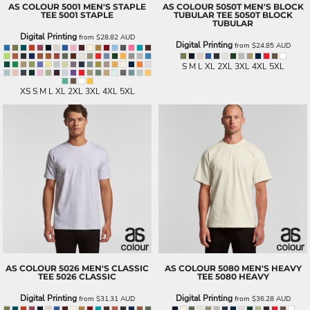
AS COLOUR
5001 MEN'S STAPLE
AS COLOUR
5050T MEN'S BLOCK
TEE
5001 STAPLE
TUBULAR TEE
5050T BLOCK
TUBULAR
Digital Printing
from
$28.82
AUD
Digital Printing
from
$24.85
AUD
S M L XL 2XL 3XL 4XL 5XL
XS S M L XL 2XL 3XL 4XL 5XL
AS COLOUR
5026 MEN'S CLASSIC
AS COLOUR
5080 MEN'S HEAVY
TEE
5026 CLASSIC
TEE
5080 HEAVY
Digital Printing
Digital Printing
from
$31.31
AUD
from
$36.28
AUD