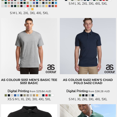
S M L XL 2XL 3XL 4XL 5XL
S M L XL 2XL 3XL 4XL 5XL
AS COLOUR
5051 MEN'S BASIC TEE
AS COLOUR
5402 MEN'S CHAD
5051 BASIC
POLO
5402 CHAD
Digital Printing
Digital Printing
from
$25.84
AUD
from
$36.28
AUD
XS S M L XL 2XL 3XL 4XL 5XL
S M L XL 2XL 3XL 4XL 5XL