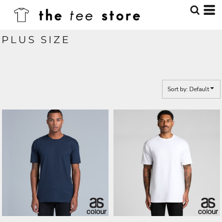
Default
Price: Lowest First
PLUS SIZE
Price: Highest First
Date Added
Sort by: Default