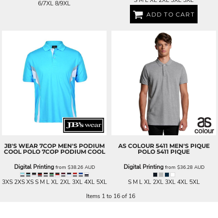
6/7XL 8/9XL
ADD TO CART
JB'S WEAR
7COP MEN'S PODIUM
AS COLOUR
5411 MEN'S PIQUE
COOL POLO
7COP PODIUM COOL
POLO
5411 PIQUE
Digital Printing
Digital Printing
from
$38.26
AUD
from
$36.28
AUD
3XS 2XS XS S M L XL 2XL 3XL 4XL 5XL
S M L XL 2XL 3XL 4XL 5XL
Items 1 to 16 of 16