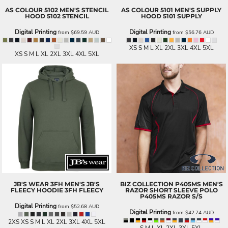
AS COLOUR
5102 MEN'S STENCIL
AS COLOUR
5101 MEN'S SUPPLY
HOOD
5102 STENCIL
HOOD
5101 SUPPLY
Digital Printing
Digital Printing
from
$69.59
AUD
from
$56.76
AUD
XS S M L XL 2XL 3XL 4XL 5XL
XS S M L XL 2XL 3XL 4XL 5XL
JB'S WEAR
3FH MEN'S JB'S
BIZ COLLECTION
P405MS MEN'S
FLEECY HOODIE
3FH FLEECY
RAZOR SHORT SLEEVE POLO
P405MS RAZOR S/S
Digital Printing
from
$52.68
AUD
Digital Printing
from
$42.74
AUD
2XS XS S M L XL 2XL 3XL 4XL 5XL
S M L XL 2XL 3XL 5XL