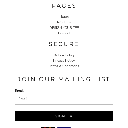
PAGES
Home
Products
DESIGN YOUR TEE
Contact
SECURE
Return Policy
Privacy Policy
Terms & Conditions
JOIN OUR MAILING LIST
Email
SIGN UP