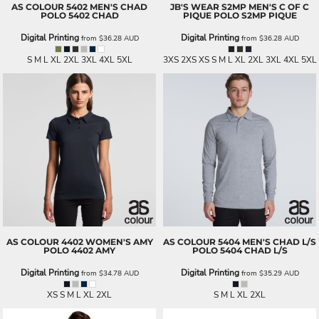
AS COLOUR
5402 MEN'S CHAD
JB'S WEAR
S2MP MEN'S C OF C
POLO
5402 CHAD
PIQUE POLO
S2MP PIQUE
Digital Printing
Digital Printing
from
$36.28
AUD
from
$36.28
AUD
S M L XL 2XL 3XL 4XL 5XL
3XS 2XS XS S M L XL 2XL 3XL 4XL 5XL
AS COLOUR
4402 WOMEN'S AMY
AS COLOUR
5404 MEN'S CHAD L/S
POLO
4402 AMY
POLO
5404 CHAD L/S
Digital Printing
Digital Printing
from
$34.78
AUD
from
$35.29
AUD
XS S M L XL 2XL
S M L XL 2XL