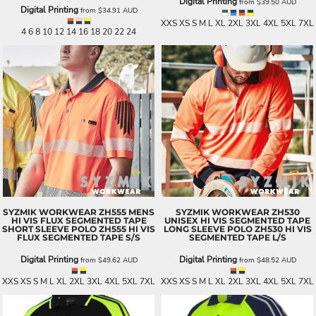
Digital Printing
from
$39.50
AUD
Digital Printing
from
$34.91
AUD
XXS XS S M L XL 2XL 3XL 4XL 5XL 7XL
4 6 8 10 12 14 16 18 20 22 24
SYZMIK WORKWEAR
ZH555 MENS
SYZMIK WORKWEAR
ZH530
HI VIS FLUX SEGMENTED TAPE
UNISEX HI VIS SEGMENTED TAPE
SHORT SLEEVE POLO
ZH555 HI VIS
LONG SLEEVE POLO
ZH530 HI VIS
FLUX SEGMENTED TAPE S/S
SEGMENTED TAPE L/S
Digital Printing
Digital Printing
from
$49.62
AUD
from
$48.52
AUD
XXS XS S M L XL 2XL 3XL 4XL 5XL 7XL
XXS XS S M L XL 2XL 3XL 4XL 5XL 7XL