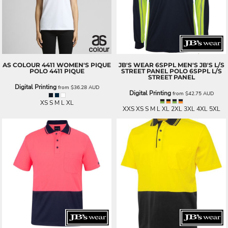
AS COLOUR
4411 WOMEN'S PIQUE
JB'S WEAR
6SPPL MEN'S JB'S L/S
POLO
4411 PIQUE
STREET PANEL POLO
6SPPL L/S
STREET PANEL
Digital Printing
from
$36.28
AUD
Digital Printing
from
$42.75
AUD
XS S M L XL
XXS XS S M L XL 2XL 3XL 4XL 5XL