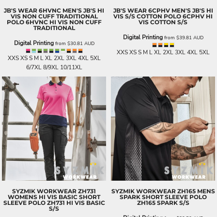
JB'S WEAR
6HVNC MEN'S JB'S HI
JB'S WEAR
6CPHV MEN'S JB'S HI
VIS NON CUFF TRADITIONAL
VIS S/S COTTON POLO
6CPHV HI
POLO
6HVNC HI VIS NON CUFF
VIS COTTON S/S
TRADITIONAL
Digital Printing
from
$39.81
AUD
Digital Printing
from
$30.81
AUD
XXS XS S M L XL 2XL 3XL 4XL 5XL
XXS XS S M L XL 2XL 3XL 4XL 5XL
6/7XL 8/9XL 10/11XL
SYZMIK WORKWEAR
ZH731
SYZMIK WORKWEAR
ZH165 MENS
WOMENS HI VIS BASIC SHORT
SPARK SHORT SLEEVE POLO
SLEEVE POLO
ZH731 HI VIS BASIC
ZH165 SPARK S/S
S/S