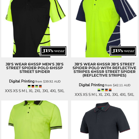
JB'S WEAR
6HSSP MEN'S JB'S
JB'S WEAR
6HSSR JB'S STREET
STREET SPIDER POLO
6HSSP
SPIDER POLO WITH REFLECTIVE
STREET SPIDER
STRIPES
6HSSR STREET SPIDER
(REFLECTIVE STRIPES)
Digital Printing
from
$39.92
AUD
Digital Printing
from
$42.11
AUD
XXS XS S M L XL 2XL 3XL 4XL 5XL
XXS XS S M L XL 2XL 3XL 4XL 5XL