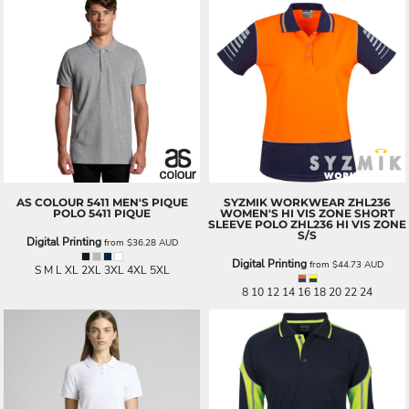
AS COLOUR
5411 MEN'S PIQUE
SYZMIK WORKWEAR
ZHL236
POLO
5411 PIQUE
WOMEN'S HI VIS ZONE SHORT
SLEEVE POLO
ZHL236 HI VIS ZONE
S/S
Digital Printing
from
$36.28
AUD
Digital Printing
from
$44.73
AUD
S M L XL 2XL 3XL 4XL 5XL
8 10 12 14 16 18 20 22 24