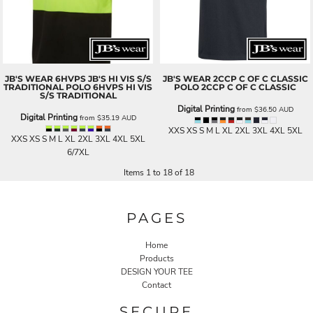
JB'S WEAR
6HVPS JB'S HI VIS S/S
JB'S WEAR
2CCP C OF C CLASSIC
TRADITIONAL POLO
6HVPS HI VIS
POLO
2CCP C OF C CLASSIC
S/S TRADITIONAL
Digital Printing
from
$36.50
AUD
Digital Printing
from
$35.19
AUD
XXS XS S M L XL 2XL 3XL 4XL 5XL
XXS XS S M L XL 2XL 3XL 4XL 5XL
6/7XL
Items 1 to 18 of 18
PAGES
Home
Products
DESIGN YOUR TEE
Contact
SECURE