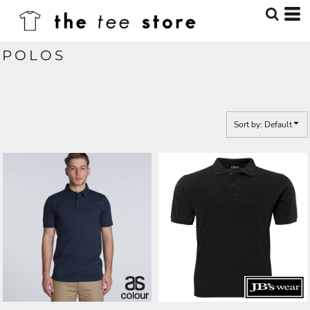
Default
Price: Lowest First
POLOS
Price: Highest First
Date Added
Sort by: Default