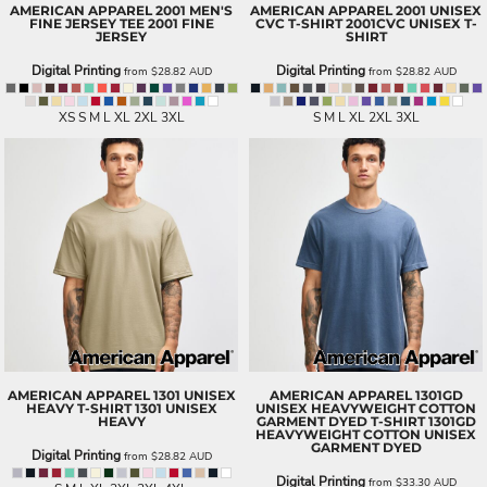
AMERICAN APPAREL
2001 MEN'S
AMERICAN APPAREL
2001 UNISEX
FINE JERSEY TEE
2001 FINE
CVC T-SHIRT
2001CVC UNISEX T-
JERSEY
SHIRT
Digital Printing
Digital Printing
from
$28.82
AUD
from
$28.82
AUD
XS S M L XL 2XL 3XL
S M L XL 2XL 3XL
AMERICAN APPAREL
1301 UNISEX
AMERICAN APPAREL
1301GD
HEAVY T-SHIRT
1301 UNISEX
UNISEX HEAVYWEIGHT COTTON
HEAVY
GARMENT DYED T-SHIRT
1301GD
HEAVYWEIGHT COTTON UNISEX
GARMENT DYED
Digital Printing
from
$28.82
AUD
Digital Printing
from
$33.30
AUD