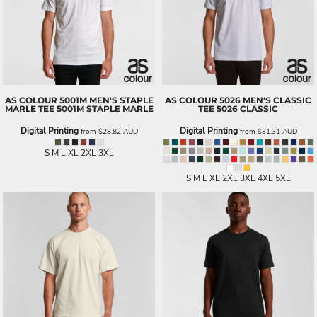
AS COLOUR
5001M MEN'S STAPLE
AS COLOUR
5026 MEN'S CLASSIC
MARLE TEE
5001M STAPLE MARLE
TEE
5026 CLASSIC
Digital Printing
Digital Printing
from
$28.82
AUD
from
$31.31
AUD
S M L XL 2XL 3XL
S M L XL 2XL 3XL 4XL 5XL