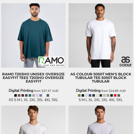
RAMO
T203HO UNISEX OVERSIZE
AS COLOUR
5050T MEN'S BLOCK
EASYFIT TEES
T203HO OVERSIZE
TUBULAR TEE
5050T BLOCK
EASYFIT
TUBULAR
Digital Printing
Digital Printing
from
$37.37
AUD
from
$24.85
AUD
XS S M L XL 2XL 3XL 4XL 5XL
S M L XL 2XL 3XL 4XL 5XL