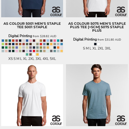
AS COLOUR
5001 MEN'S STAPLE
AS COLOUR
5075 MEN'S STAPLE
TEE
5001 STAPLE
PLUS TEE [+5CM]
5075 STAPLE
PLUS
Digital Printing
from
$28.82
AUD
Digital Printing
from
$31.80
AUD
S M L XL 2XL 3XL
XS S M L XL 2XL 3XL 4XL 5XL