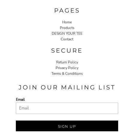
PAGES
Home
Products
DESIGN YOUR TEE
Contact
SECURE
Return Policy
Privacy Policy
Terms & Conditions
JOIN OUR MAILING LIST
Email
SIGN UP