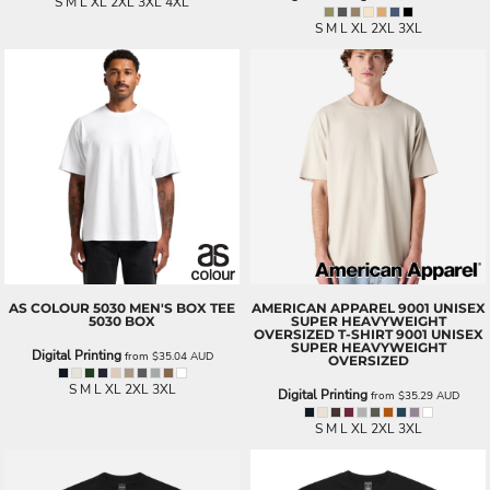
S M L XL 2XL 3XL 4XL
S M L XL 2XL 3XL
AS COLOUR
5030 MEN'S BOX TEE
AMERICAN APPAREL
9001 UNISEX
5030 BOX
SUPER HEAVYWEIGHT
OVERSIZED T-SHIRT
9001 UNISEX
SUPER HEAVYWEIGHT
Digital Printing
from
$35.04
AUD
OVERSIZED
S M L XL 2XL 3XL
Digital Printing
from
$35.29
AUD
S M L XL 2XL 3XL