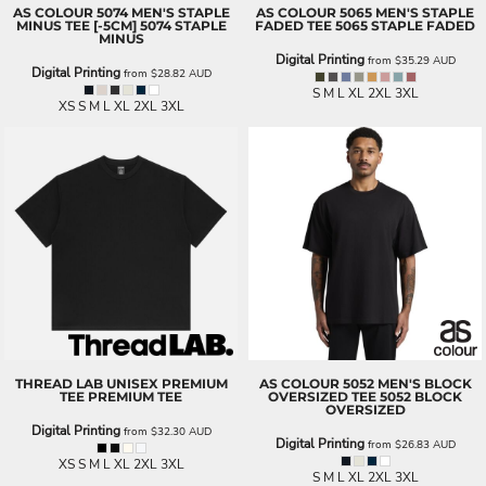
AS COLOUR
5074 MEN'S STAPLE
AS COLOUR
5065 MEN'S STAPLE
MINUS TEE [-5CM]
5074 STAPLE
FADED TEE
5065 STAPLE FADED
MINUS
Digital Printing
from
$35.29
AUD
Digital Printing
from
$28.82
AUD
S M L XL 2XL 3XL
XS S M L XL 2XL 3XL
THREAD LAB
UNISEX PREMIUM
AS COLOUR
5052 MEN'S BLOCK
TEE
PREMIUM TEE
OVERSIZED TEE
5052 BLOCK
OVERSIZED
Digital Printing
from
$32.30
AUD
Digital Printing
from
$26.83
AUD
XS S M L XL 2XL 3XL
S M L XL 2XL 3XL