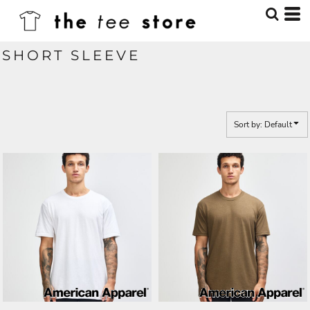
Default
Price: Lowest First
SHORT SLEEVE
Price: Highest First
Date Added
Sort by: Default