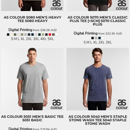
AS COLOUR
5080 MEN'S HEAVY
AS COLOUR
5070 MEN'S CLASSIC
TEE
5080 HEAVY
PLUS TEE [+5CM]
5070 CLASSIC
PLUS
Digital Printing
from
$36.28
AUD
Digital Printing
from
$32.30
AUD
S M L XL 2XL 3XL 4XL 5XL
S M L XL 2XL 3XL
AS COLOUR
5051 MEN'S BASIC TEE
AS COLOUR
5040 MEN'S STAPLE
5051 BASIC
STONE WASH TEE
5040 STAPLE
STONE WASH
Digital Printing
from
$25.84
AUD