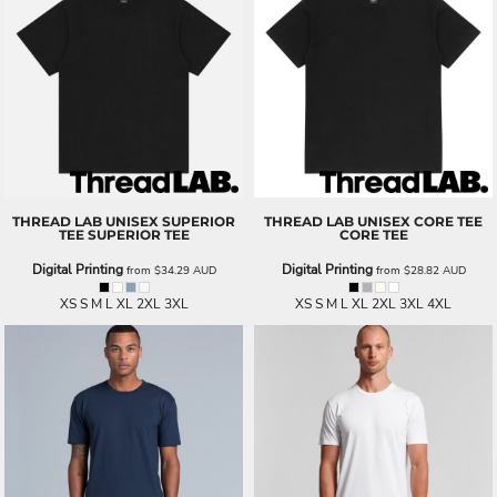
THREAD LAB
UNISEX SUPERIOR
THREAD LAB
UNISEX CORE TEE
TEE
SUPERIOR TEE
CORE TEE
Digital Printing
Digital Printing
from
$34.29
AUD
from
$28.82
AUD
XS S M L XL 2XL 3XL
XS S M L XL 2XL 3XL 4XL