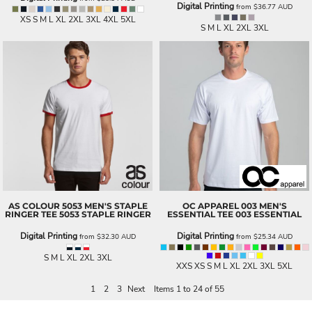
Digital Printing
from
$36.77
AUD
XS S M L XL 2XL 3XL 4XL 5XL
S M L XL 2XL 3XL
AS COLOUR
5053 MEN'S STAPLE
OC APPAREL
003 MEN'S
RINGER TEE
5053 STAPLE RINGER
ESSENTIAL TEE
003 ESSENTIAL
Digital Printing
Digital Printing
from
$32.30
AUD
from
$25.34
AUD
S M L XL 2XL 3XL
XXS XS S M L XL 2XL 3XL 5XL
1
2
3
Next
Items 1 to 24 of 55