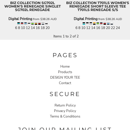
BIZ COLLECTION
SG702L
BIZ COLLECTION
T701LS WOMEN'S
WOMEN'S RENEGADE SINGLET
RENEGADE SHORT SLEEVE TEE
SG702L RENEGADE
T701LS RENEGADE S/S
Digital Printing
Digital Printing
from
$38.26
AUD
from
$38.26
AUD
6 8 10 12 14 16 18 20
6 8 10 12 14 16 18 20 22 24
Items 1 to 2 of 2
PAGES
Home
Products
DESIGN YOUR TEE
Contact
SECURE
Return Policy
Privacy Policy
Terms & Conditions
JOIN OUR MAILING LIST