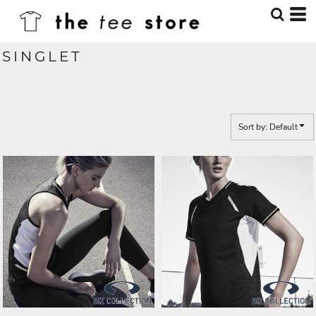
Default
Price: Lowest First
SINGLET
Price: Highest First
Date Added
Sort by: Default