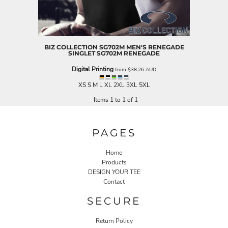
BIZ COLLECTION
SG702M MEN'S RENEGADE
SINGLET
SG702M RENEGADE
Digital Printing
from
$38.26
AUD
XS S M L XL 2XL 3XL 5XL
Items 1 to 1 of 1
PAGES
Home
Products
DESIGN YOUR TEE
Contact
SECURE
Return Policy