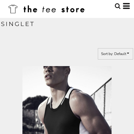
Default
Price: Lowest First
SINGLET
Price: Highest First
Date Added
Sort by: Default