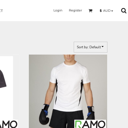
Login
Register
$
AUD
CT
Sort by: Default