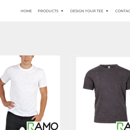
HOME
PRODUCTS
DESIGN YOUR TEE
CONTA