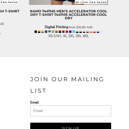
H T-SHIRT
RAMO
T447MS MEN'S ACCELERATOR COOL
DRY T-SHIRT
T447MS ACCELERATOR COOL
DRY
UD
Digital Printing
from
$32.80
AUD
L
XS S M L XL 2XL 3XL 4XL
JOIN OUR MAILING
LIST
Email
SIGN UP