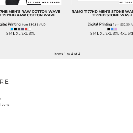
17HB MEN'S RAW COTTON WAVE
RAMO
T177HD MEN'S STONE WAS
T
T917HB RAW COTTON WAVE
T177HD STONE WASH
gital Printing
Digital Printing
from
$30.81
AUD
from
$32.30
A
S M L XL 2XL 3XL
S M L XL 2XL 3XL 4XL 5X
Items 1 to 4 of 4
RE
y
itions