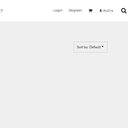
Login
Register
$
AUD
CT
Sort by: Default