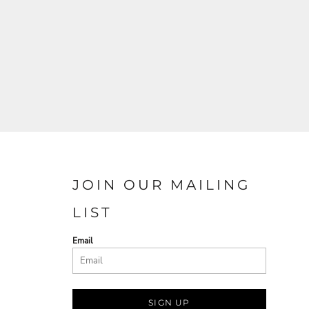
JOIN OUR MAILING
LIST
Email
SIGN UP