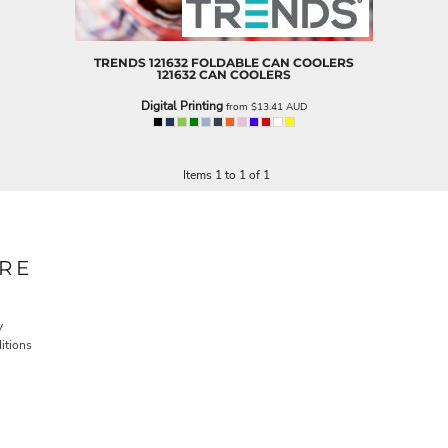
TRENDS
121632 FOLDABLE CAN COOLERS
121632 CAN COOLERS
Digital Printing
from
$13.41
AUD
Items 1 to 1 of 1
RE
y
itions