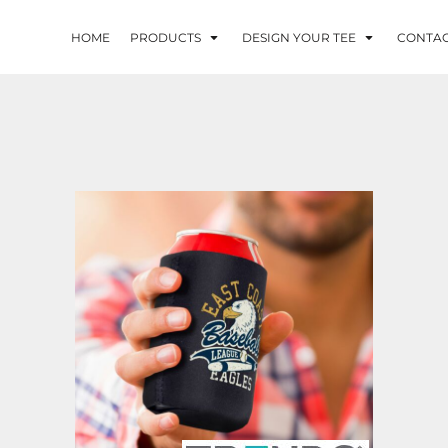
HOME
PRODUCTS
DESIGN YOUR TEE
CONTA