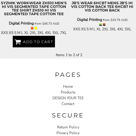
SYZMIK WORKWEAR
ZH510 MEN'S
JB'S WEAR
6HCBT MENS JB'S HI
HI VIS SEGMENTED TAPE COTTON
VIS COTTON BACK TEE
6HCBT HI
TEE SHIRT
ZH510 HI VIS
VIS COTTON BACK
SEGMENTED TAPE COTTON TEE
Digital Printing
from
$33.79
AUD
Digital Printing
from
$45.73
AUD
XXS XS S M L XL 2XL 3XL 4XL 5XL
XXS XS S M L XL 2XL 3XL 4XL 5XL 7XL
ADD TO CART
Items 1 to 2 of 2
PAGES
Home
Products
DESIGN YOUR TEE
Contact
SECURE
Return Policy
Privacy Policy