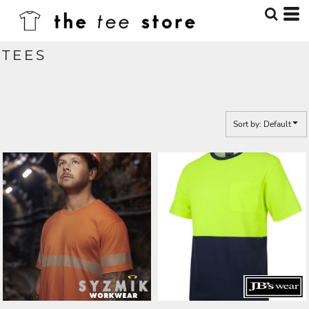
Default
Price: Lowest First
TEES
Price: Highest First
Date Added
Sort by: Default