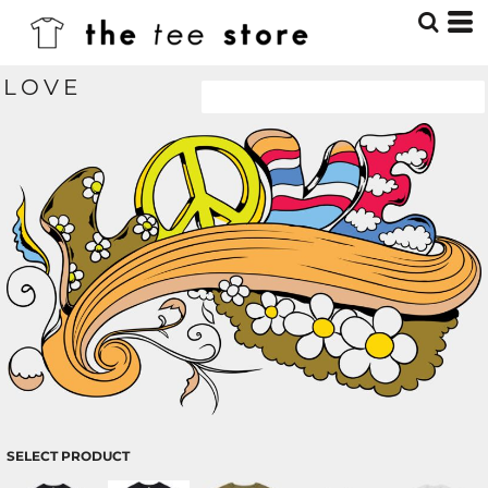
LOVE
SELECT PRODUCT