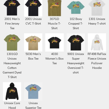
2001 Men's
2001 Unisex
307GD
102 Boxy
1301 Unisex
Fine Jersey
CVC T-Shirt
Muscle T-
Cropped T-
Heavy T-shirt
Tee
Shirt
Shirt
1301GD
5030 Men's
4030
9001 Unisex
RF498 ReFlex
Unisex
Box Tee
Women's Box
Super
Fleece Unisex
Heavyweight
Tee
Heavyweight
Pullover
Cotton
Oversized T-
Hoodie
Garment Dyed
shirt
T-Shirt
Unisex Core
Unisex
Hood
Superior Tee