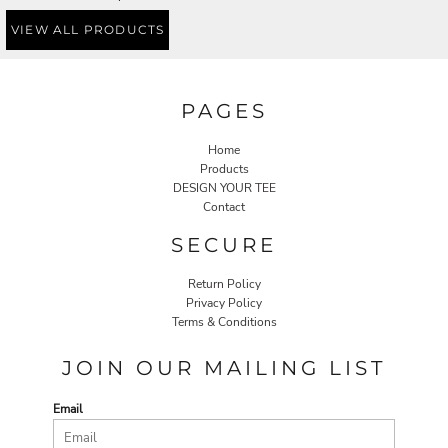
VIEW ALL PRODUCTS
PAGES
Home
Products
DESIGN YOUR TEE
Contact
SECURE
Return Policy
Privacy Policy
Terms & Conditions
JOIN OUR MAILING LIST
Email