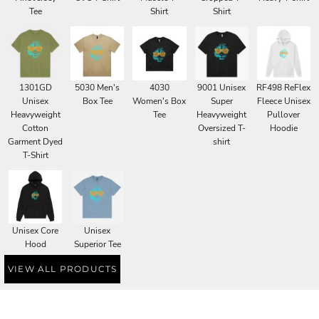
Tee
Shirt
Shirt
1301GD
5030 Men's
4030
9001 Unisex
RF498 ReFlex
Unisex
Box Tee
Women's Box
Super
Fleece Unisex
Heavyweight
Tee
Heavyweight
Pullover
Cotton
Oversized T-
Hoodie
Garment Dyed
shirt
T-Shirt
Unisex Core
Unisex
Hood
Superior Tee
VIEW ALL PRODUCTS