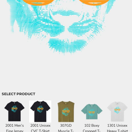
SELECT PRODUCT
2001 Men's
2001 Unisex
307GD
102 Boxy
1301 Unisex
Fine Jersey
CVC T-Shirt
Muscle T-
Cropped T-
Heavy T-shirt