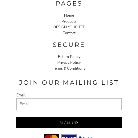
PAGES
Home
Products
DESIGN YOUR TEE
Contact
SECURE
Return Policy
Privacy Policy
Terms & Conditions
JOIN OUR MAILING LIST
Email
SIGN UP