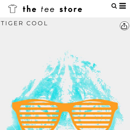
TIGER COOL