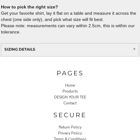
How to pick the right size?
Get your favorite shirt, lay it flat on a table and measure it across the
chest (one side only), and pick what size will fit best.
Please note: measurements can vary within 2.5cm, this is within our
tolerance.
SIZING DETAILS
PAGES
Home
Products
DESIGN YOUR TEE
Contact
SECURE
Return Policy
Privacy Policy
Terms & Conditions