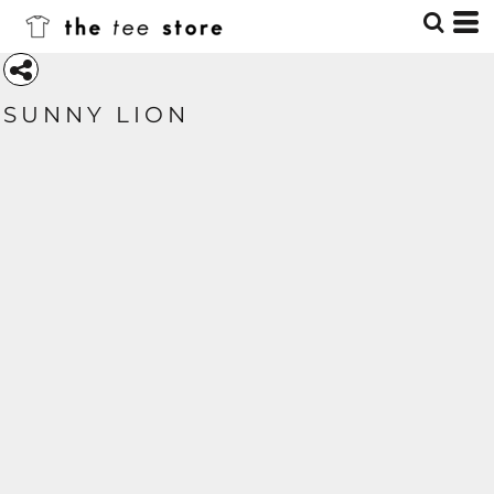
SUNNY LION