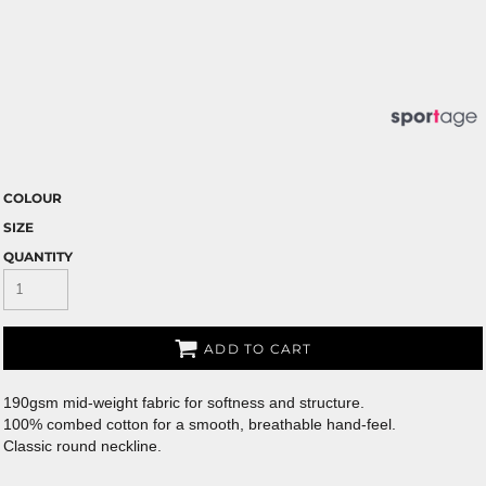
COLOUR
SIZE
QUANTITY
ADD TO CART
190gsm mid-weight fabric for softness and structure.
100% combed cotton for a smooth, breathable hand-feel.
Classic round neckline.