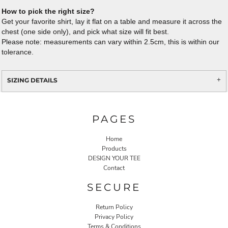
How to pick the right size?
Get your favorite shirt, lay it flat on a table and measure it across the
chest (one side only), and pick what size will fit best.
Please note: measurements can vary within 2.5cm, this is within our
tolerance.
SIZING DETAILS
PAGES
Home
Products
DESIGN YOUR TEE
Contact
SECURE
Return Policy
Privacy Policy
Terms & Conditions