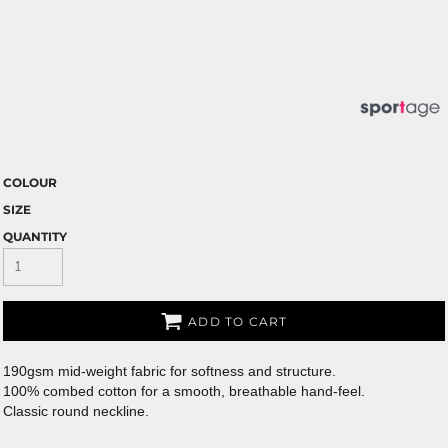
COLOUR
SIZE
QUANTITY
ADD TO CART
190gsm mid-weight fabric for softness and structure.
100% combed cotton for a smooth, breathable hand-feel.
Classic round neckline.