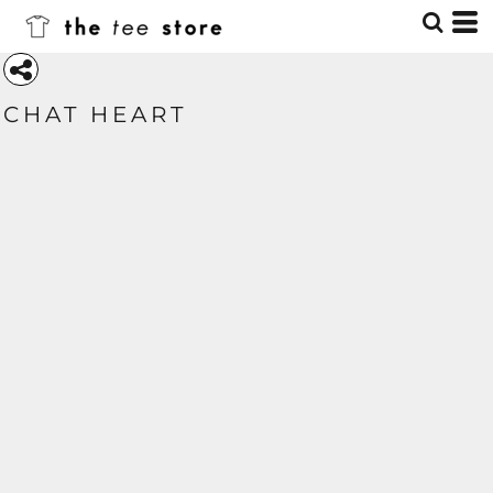
CHAT HEART