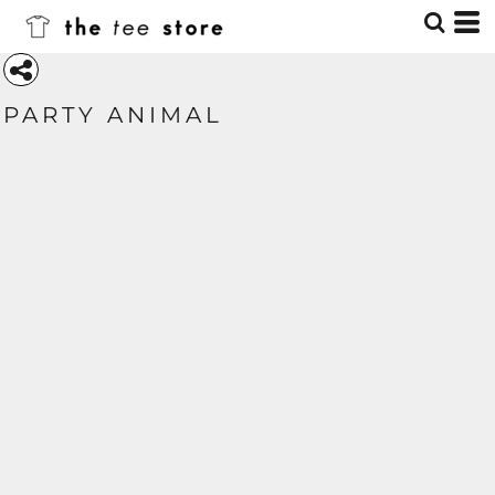
PARTY ANIMAL