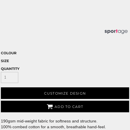
COLOUR
SIZE
QUANTITY
CUSTOMIZE DESIGN
ADD TO CART
190gsm mid-weight fabric for softness and structure.
100% combed cotton for a smooth, breathable hand-feel.