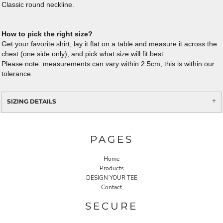
Classic round neckline.
How to pick the right size?
Get your favorite shirt, lay it flat on a table and measure it across the
chest (one side only), and pick what size will fit best.
Please note: measurements can vary within 2.5cm, this is within our
tolerance.
SIZING DETAILS
PAGES
Home
Products
DESIGN YOUR TEE
Contact
SECURE