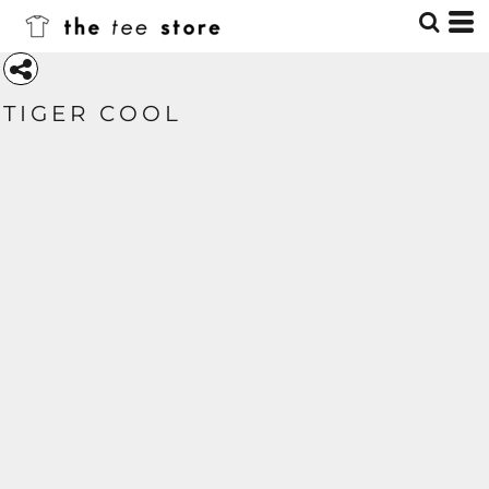
TIGER COOL