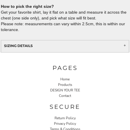
How to pick the right size?
Get your favorite shirt, lay it flat on a table and measure it across the
chest (one side only), and pick what size will fit best.
Please note: measurements can vary within 2.5cm, this is within our
tolerance.
SIZING DETAILS
PAGES
Home
Products
DESIGN YOUR TEE
Contact
SECURE
Return Policy
Privacy Policy
Terms & Conditions