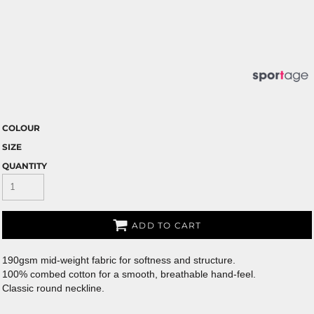
COLOUR
SIZE
QUANTITY
ADD TO CART
190gsm mid-weight fabric for softness and structure.
100% combed cotton for a smooth, breathable hand-feel.
Classic round neckline.