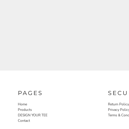
PAGES
SECU
Home
Return Policy
Products
Privacy Polic
DESIGN YOUR TEE
Terms & Cond
Contact