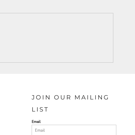
JOIN OUR MAILING
LIST
Email