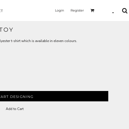
Login
Register
CT
 TOY
yester t-shirt which is available in eleven colours.
TART DESIGNING
Add to Cart