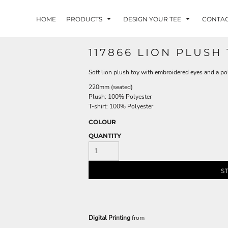
HOME
PRODUCTS
DESIGN YOUR TEE
CONTA
117866 LION PLUSH
Soft lion plush toy with embroidered eyes and a pol
220mm (seated)
Plush: 100% Polyester
T-shirt: 100% Polyester
COLOUR
QUANTITY
S
Digital Printing
from