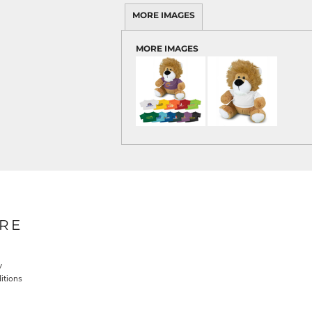
MORE IMAGES
MORE IMAGES
RE
y
itions