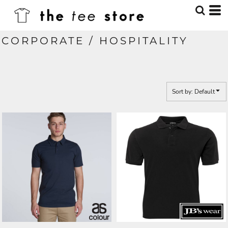
Default
Price: Lowest First
CORPORATE / HOSPITALITY
Price: Highest First
Date Added
Sort by: Default