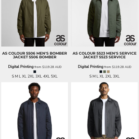
AS COLOUR
5506 MEN'S BOMBER
AS COLOUR
5523 MEN'S SERVICE
JACKET
5506 BOMBER
JACKET
5523 SERVICE
Digital Printing
Digital Printing
from
$119.28
AUD
from
$119.28
AUD
S M L XL 2XL 3XL 4XL 5XL
S M L XL 2XL 3XL