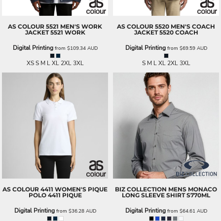
AS COLOUR
5521 MEN'S WORK
AS COLOUR
5520 MEN'S COACH
JACKET
5521 WORK
JACKET
5520 COACH
Digital Printing
Digital Printing
from
$109.34
AUD
from
$69.59
AUD
XS S M L XL 2XL 3XL
S M L XL 2XL 3XL
AS COLOUR
4411 WOMEN'S PIQUE
BIZ COLLECTION
MENS MONACO
POLO
4411 PIQUE
LONG SLEEVE SHIRT
S770ML
Digital Printing
Digital Printing
from
$36.28
AUD
from
$64.61
AUD