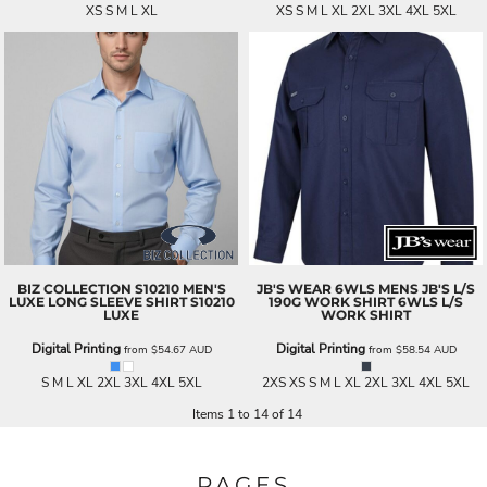
XS S M L XL
XS S M L XL 2XL 3XL 4XL 5XL
BIZ COLLECTION
S10210 MEN'S
JB'S WEAR
6WLS MENS JB'S L/S
LUXE LONG SLEEVE SHIRT
S10210
190G WORK SHIRT
6WLS L/S
LUXE
WORK SHIRT
Digital Printing
Digital Printing
from
$54.67
AUD
from
$58.54
AUD
S M L XL 2XL 3XL 4XL 5XL
2XS XS S M L XL 2XL 3XL 4XL 5XL
Items 1 to 14 of 14
PAGES