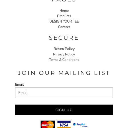
Home
Products
DESIGN YOUR TEE
Contact
SECURE
Return Policy
Privacy Policy
Terms & Conditions
JOIN OUR MAILING LIST
Email
SIGN UP