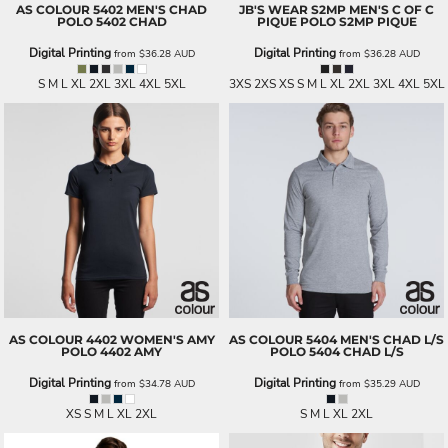
AS COLOUR
5402 MEN'S CHAD
JB'S WEAR
S2MP MEN'S C OF C
POLO
5402 CHAD
PIQUE POLO
S2MP PIQUE
Digital Printing
Digital Printing
from
$36.28
AUD
from
$36.28
AUD
S M L XL 2XL 3XL 4XL 5XL
3XS 2XS XS S M L XL 2XL 3XL 4XL 5XL
AS COLOUR
4402 WOMEN'S AMY
AS COLOUR
5404 MEN'S CHAD L/S
POLO
4402 AMY
POLO
5404 CHAD L/S
Digital Printing
Digital Printing
from
$34.78
AUD
from
$35.29
AUD
XS S M L XL 2XL
S M L XL 2XL