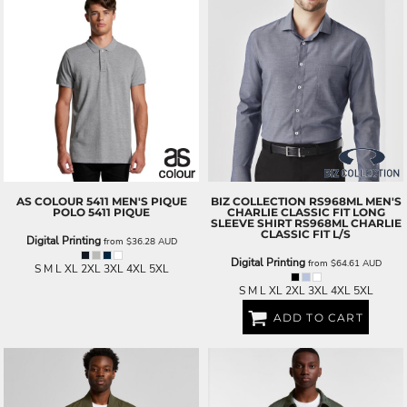
AS COLOUR
5411 MEN'S PIQUE
BIZ COLLECTION
RS968ML MEN'S
POLO
5411 PIQUE
CHARLIE CLASSIC FIT LONG
SLEEVE SHIRT
RS968ML CHARLIE
CLASSIC FIT L/S
Digital Printing
from
$36.28
AUD
Digital Printing
from
$64.61
AUD
S M L XL 2XL 3XL 4XL 5XL
S M L XL 2XL 3XL 4XL 5XL
ADD TO CART