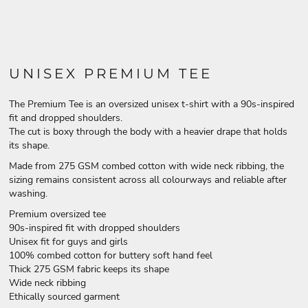
UNISEX PREMIUM TEE
The Premium Tee is an oversized unisex t-shirt with a 90s-inspired
fit and dropped shoulders.
The cut is boxy through the body with a heavier drape that holds
its shape.
Made from 275 GSM combed cotton with wide neck ribbing, the
sizing remains consistent across all colourways and reliable after
washing.
Premium oversized tee
90s-inspired fit with dropped shoulders
Unisex fit for guys and girls
100% combed cotton for buttery soft hand feel
Thick 275 GSM fabric keeps its shape
Wide neck ribbing
Ethically sourced garment