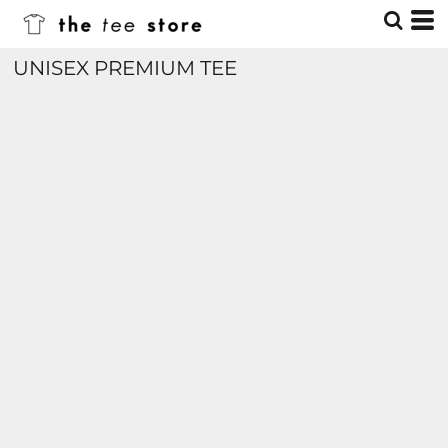
UNISEX PREMIUM TEE