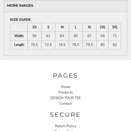
MORE IMAGES
SIZE GUIDE
XS
S
M
L
XL
2XL
3XL
Width
59
61
63
65
67
69
71
Length
70.5
72.5
74.5
76.5
78.5
80
82
PAGES
Home
Products
DESIGN YOUR TEE
Contact
SECURE
Return Policy