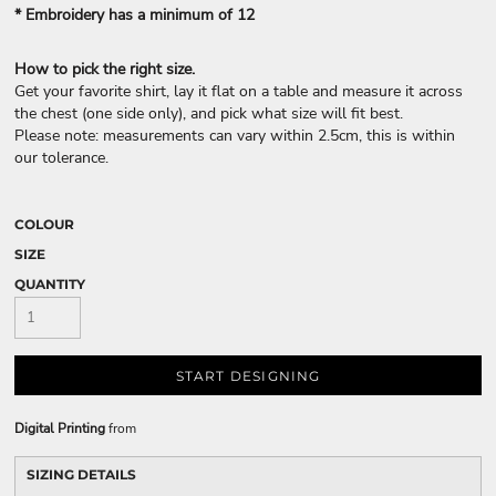
* Embroidery has a minimum of 12
How to pick the right size.
Get your favorite shirt, lay it flat on a table and measure it across
the chest (one side only), and pick what size will fit best.
Please note: measurements can vary within 2.5cm, this is within
our tolerance.
COLOUR
SIZE
QUANTITY
START DESIGNING
Digital Printing
from
SIZING DETAILS