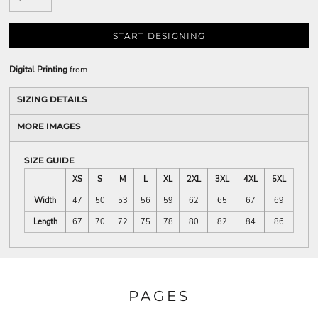
START DESIGNING
Digital Printing
from
SIZING DETAILS
MORE IMAGES
SIZE GUIDE
XS
S
M
L
XL
2XL
3XL
4XL
5XL
Width
47
50
53
56
59
62
65
67
69
Length
67
70
72
75
78
80
82
84
86
PAGES