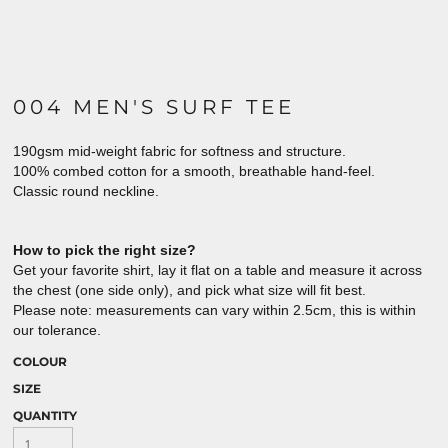
004 MEN'S SURF TEE
190gsm mid-weight fabric for softness and structure.
100% combed cotton for a smooth, breathable hand-feel.
Classic round neckline.
How to pick the right size?
Get your favorite shirt, lay it flat on a table and measure it across
the chest (one side only), and pick what size will fit best.
Please note: measurements can vary within 2.5cm, this is within
our tolerance.
COLOUR
SIZE
QUANTITY