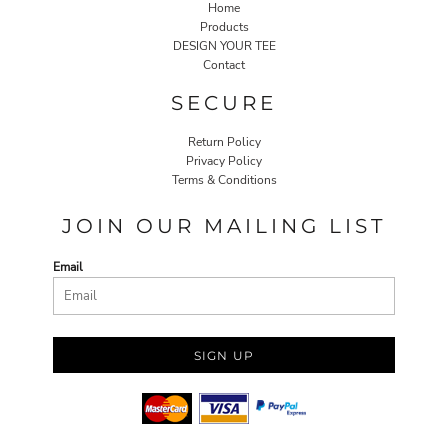
Home
Products
DESIGN YOUR TEE
Contact
SECURE
Return Policy
Privacy Policy
Terms & Conditions
JOIN OUR MAILING LIST
Email
SIGN UP