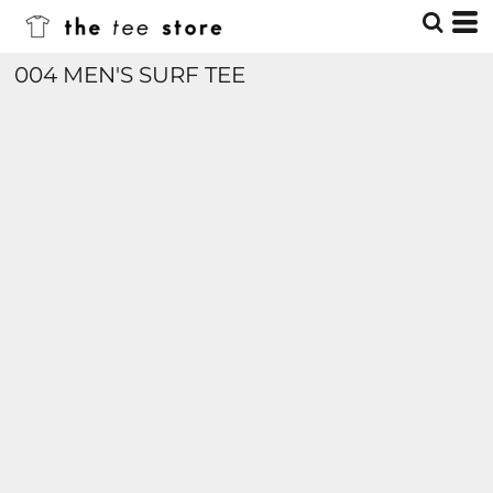
004 MEN'S SURF TEE