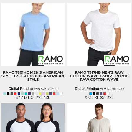
RAMO
T801HC MEN'S AMERICAN
RAMO
T917HB MEN'S RAW
STYLE T-SHIRT
T801HC AMERICAN
COTTON WAVE T-SHIRT
T917HB
STYLE
RAW COTTON WAVE
Digital Printing
Digital Printing
from
$26.83
AUD
from
$30.81
AUD
XS S M L XL 2XL 3XL
S M L XL 2XL 3XL