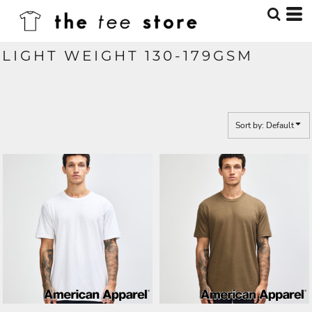
Default
Price: Lowest First
LIGHT WEIGHT 130-179GSM
Price: Highest First
Date Added
Sort by: Default