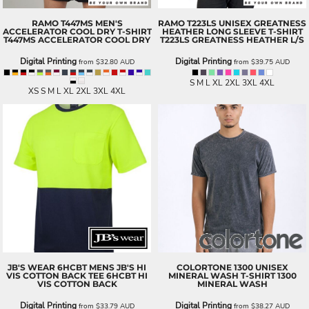
RAMO
T447MS MEN'S
RAMO
T223LS UNISEX GREATNESS
ACCELERATOR COOL DRY T-SHIRT
HEATHER LONG SLEEVE T-SHIRT
T447MS ACCELERATOR COOL DRY
T223LS GREATNESS HEATHER L/S
Digital Printing
Digital Printing
from
$32.80
AUD
from
$39.75
AUD
S M L XL 2XL 3XL 4XL
XS S M L XL 2XL 3XL 4XL
JB'S WEAR
6HCBT MENS JB'S HI
COLORTONE
1300 UNISEX
VIS COTTON BACK TEE
6HCBT HI
MINERAL WASH T-SHIRT
1300
VIS COTTON BACK
MINERAL WASH
Digital Printing
Digital Printing
from
$33.79
AUD
from
$38.27
AUD