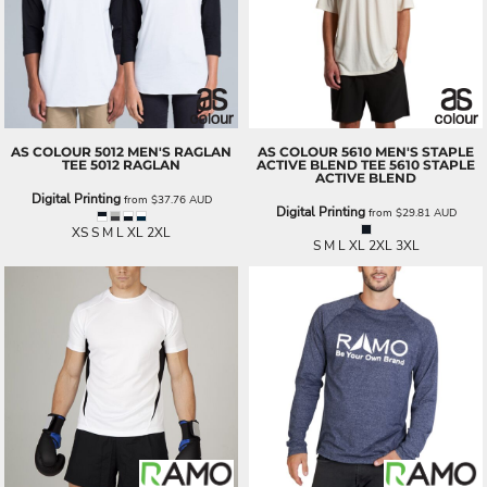
AS COLOUR
5012 MEN'S RAGLAN
AS COLOUR
5610 MEN'S STAPLE
TEE
5012 RAGLAN
ACTIVE BLEND TEE
5610 STAPLE
ACTIVE BLEND
Digital Printing
from
$37.76
AUD
Digital Printing
from
$29.81
AUD
XS S M L XL 2XL
S M L XL 2XL 3XL