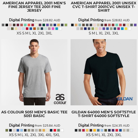
AMERICAN APPAREL
2001 MEN'S
AMERICAN APPAREL
2001 UNISEX
FINE JERSEY TEE
2001 FINE
CVC T-SHIRT
2001CVC UNISEX T-
JERSEY
SHIRT
Digital Printing
Digital Printing
from
$28.82
AUD
from
$28.82
AUD
XS S M L XL 2XL 3XL
S M L XL 2XL 3XL
AS COLOUR
5051 MEN'S BASIC TEE
GILDAN
64000 MEN'S SOFTSTYLE
5051 BASIC
T-SHIRT
64000 SOFTSTYLE
Digital Printing
Digital Printing
from
$25.84
AUD
from
$24.35
AUD
XS S M L XL 2XL 3XL 4XL 5XL
XS S M L XL 2XL 3XL