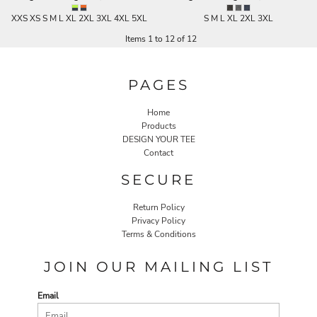
XXS XS S M L XL 2XL 3XL 4XL 5XL
S M L XL 2XL 3XL
Items 1 to 12 of 12
PAGES
Home
Products
DESIGN YOUR TEE
Contact
SECURE
Return Policy
Privacy Policy
Terms & Conditions
JOIN OUR MAILING LIST
Email