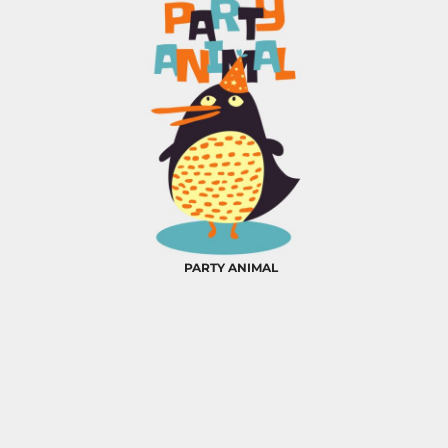
PARTY ANIMAL