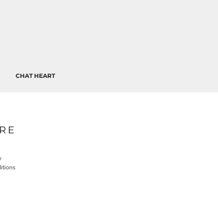
CHAT HEART
RE
y
itions