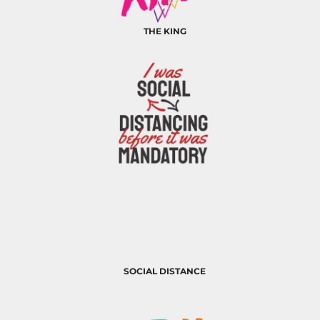
THE KING
SOCIAL DISTANCE