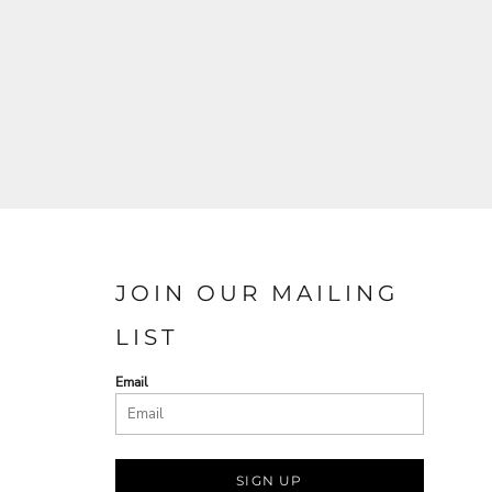
JOIN OUR MAILING
LIST
Email
SIGN UP