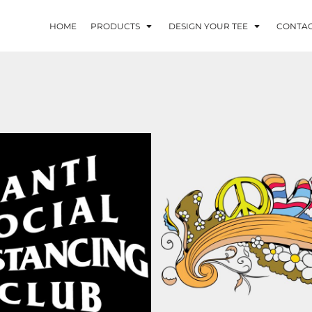
HOME
PRODUCTS
DESIGN YOUR TEE
CONTA