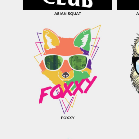
BND - Brunei Dollars
BOB - Bolivia Bolivianos
ASIAN SQUAT
A
BRL - Brazil Reais
BSD - Bahamas Dollars
BTN - Bhutan Ngultrum
BWP - Botswana Pulas
BYR - Belarus Rubles
BZD - Belize Dollars
CDF - Congo/Kinshasa Francs
CHF - Switzerland Francs
CLP - Chile Pesos
CNY - China Yuan Renminbi
COP - Colombia Pesos
CRC - Costa Rica Colones
CUC - Cuba Convertible Pesos
CUP - Cuba Pesos
CVE - Cape Verde Escudos
CZK - Czech Republic Koruny
FOXXY
DJF - Djibouti Francs
DKK - Denmark Kroner
DOP - Dominican Republic Pesos
DZD - Algeria Dinars