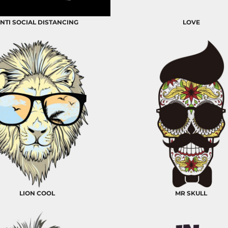
NTI SOCIAL DISTANCING
LOVE
LION COOL
MR SKULL