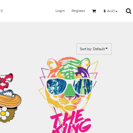
Login
Register
$
AUD
CT
Sort by: Default