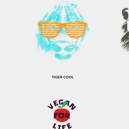
EEK - Estonia Krooni
EGP - Egypt Pounds
ERN - Eritrea Nakfa
ETB - Ethiopia Birr
EUR - Euro
FJD - Fiji Dollars
FKP - Falkland Islands Pounds
GEL - Georgia Lari
GGP - Guernsey Pounds
GHS - Ghana Cedis
GIP - Gibraltar Pounds
GMD - Gambia Dalasi
TIGER COOL
GNF - Guinea Francs
GTQ - Guatemala Quetzales
GYD - Guyana Dollars
HKD - Hong Kong Dollars
HNL - Honduras Lempiras
HRK - Croatia Kuna
HTG - Haiti Gourdes
HUF - Hungary Forint
IDR - Indonesia Rupiahs