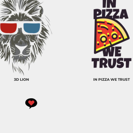
3D LION
IN PIZZA WE TRUST